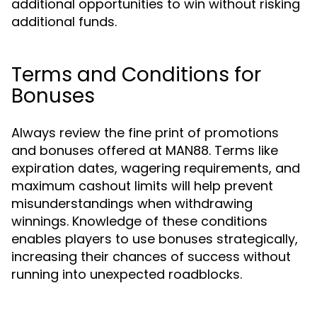
additional opportunities to win without risking
additional funds.
Terms and Conditions for
Bonuses
Always review the fine print of promotions
and bonuses offered at MAN88. Terms like
expiration dates, wagering requirements, and
maximum cashout limits will help prevent
misunderstandings when withdrawing
winnings. Knowledge of these conditions
enables players to use bonuses strategically,
increasing their chances of success without
running into unexpected roadblocks.