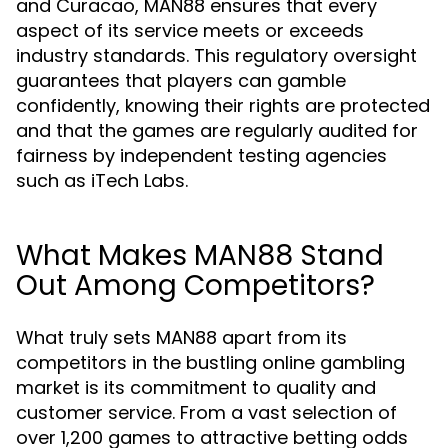
and Curacao, MAN88 ensures that every
aspect of its service meets or exceeds
industry standards. This regulatory oversight
guarantees that players can gamble
confidently, knowing their rights are protected
and that the games are regularly audited for
fairness by independent testing agencies
such as iTech Labs.
What Makes MAN88 Stand
Out Among Competitors?
What truly sets MAN88 apart from its
competitors in the bustling online gambling
market is its commitment to quality and
customer service. From a vast selection of
over 1,200 games to attractive betting odds