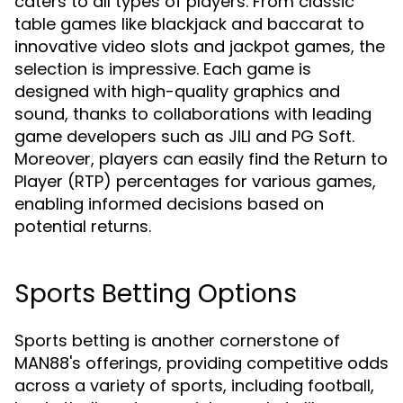
caters to all types of players. From classic
table games like blackjack and baccarat to
innovative video slots and jackpot games, the
selection is impressive. Each game is
designed with high-quality graphics and
sound, thanks to collaborations with leading
game developers such as JILI and PG Soft.
Moreover, players can easily find the Return to
Player (RTP) percentages for various games,
enabling informed decisions based on
potential returns.
Sports Betting Options
Sports betting is another cornerstone of
MAN88's offerings, providing competitive odds
across a variety of sports, including football,