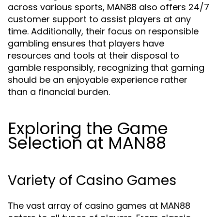
across various sports, MAN88 also offers 24/7
customer support to assist players at any
time. Additionally, their focus on responsible
gambling ensures that players have
resources and tools at their disposal to
gamble responsibly, recognizing that gaming
should be an enjoyable experience rather
than a financial burden.
Exploring the Game
Selection at MAN88
Variety of Casino Games
The vast array of casino games at MAN88