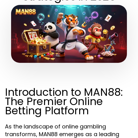
Introduction to MAN88:
The Premier Online
Betting Platform
As the landscape of online gambling
transforms, MAN88 emerges as a leading