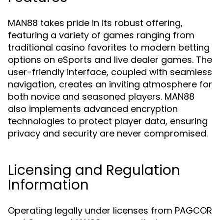
MAN88 takes pride in its robust offering,
featuring a variety of games ranging from
traditional casino favorites to modern betting
options on eSports and live dealer games. The
user-friendly interface, coupled with seamless
navigation, creates an inviting atmosphere for
both novice and seasoned players. MAN88
also implements advanced encryption
technologies to protect player data, ensuring
privacy and security are never compromised.
Licensing and Regulation
Information
Operating legally under licenses from PAGCOR