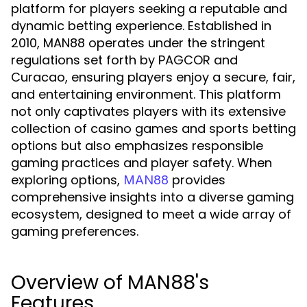
platform for players seeking a reputable and
dynamic betting experience. Established in
2010, MAN88 operates under the stringent
regulations set forth by PAGCOR and
Curacao, ensuring players enjoy a secure, fair,
and entertaining environment. This platform
not only captivates players with its extensive
collection of casino games and sports betting
options but also emphasizes responsible
gaming practices and player safety. When
exploring options,
provides
MAN88
comprehensive insights into a diverse gaming
ecosystem, designed to meet a wide array of
gaming preferences.
Overview of MAN88's
Features