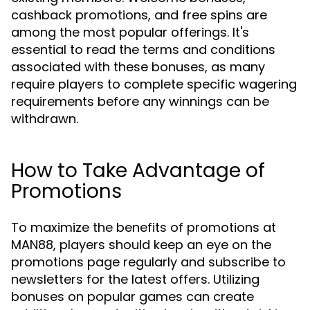
cashback promotions, and free spins are
among the most popular offerings. It's
essential to read the terms and conditions
associated with these bonuses, as many
require players to complete specific wagering
requirements before any winnings can be
withdrawn.
How to Take Advantage of
Promotions
To maximize the benefits of promotions at
MAN88, players should keep an eye on the
promotions page regularly and subscribe to
newsletters for the latest offers. Utilizing
bonuses on popular games can create