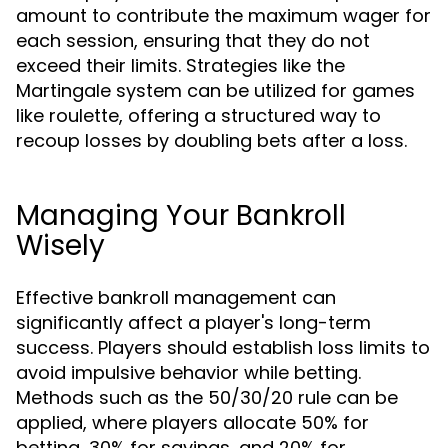
amount to contribute the maximum wager for
each session, ensuring that they do not
exceed their limits. Strategies like the
Martingale system can be utilized for games
like roulette, offering a structured way to
recoup losses by doubling bets after a loss.
Managing Your Bankroll
Wisely
Effective bankroll management can
significantly affect a player's long-term
success. Players should establish loss limits to
avoid impulsive behavior while betting.
Methods such as the 50/30/20 rule can be
applied, where players allocate 50% for
betting, 30% for savings, and 20% for