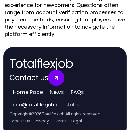
experience for newcomers. Questions often
range from account verification processes to
payment methods, ensuring that players have
the necessary information to navigate the
platform efficiently.
Totalflexjob
Contact us
Home Page
News
FAQs
Jobs
info
@
totalflexjob.nl
Copyright
©
2026
Totalflexjob
.
All rights reserved
About Us
Privacy
Terms
Legal