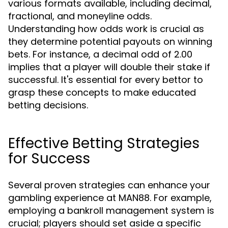
various formats available, including decimal,
fractional, and moneyline odds.
Understanding how odds work is crucial as
they determine potential payouts on winning
bets. For instance, a decimal odd of 2.00
implies that a player will double their stake if
successful. It's essential for every bettor to
grasp these concepts to make educated
betting decisions.
Effective Betting Strategies
for Success
Several proven strategies can enhance your
gambling experience at MAN88. For example,
employing a bankroll management system is
crucial; players should set aside a specific