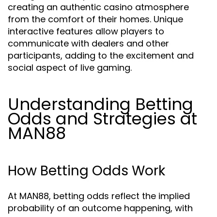
creating an authentic casino atmosphere
from the comfort of their homes. Unique
interactive features allow players to
communicate with dealers and other
participants, adding to the excitement and
social aspect of live gaming.
Understanding Betting
Odds and Strategies at
MAN88
How Betting Odds Work
At MAN88, betting odds reflect the implied
probability of an outcome happening, with