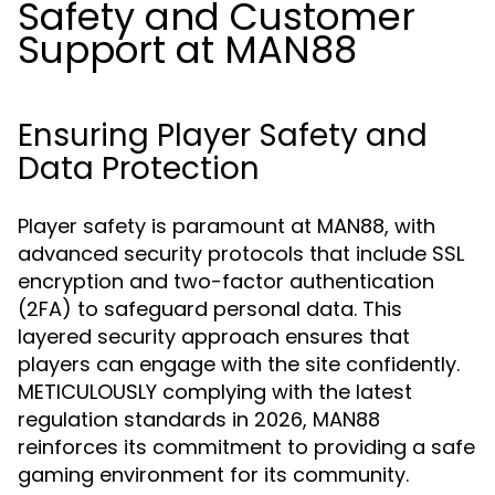
Safety and Customer
Support at MAN88
Ensuring Player Safety and
Data Protection
Player safety is paramount at MAN88, with
advanced security protocols that include SSL
encryption and two-factor authentication
(2FA) to safeguard personal data. This
layered security approach ensures that
players can engage with the site confidently.
METICULOUSLY complying with the latest
regulation standards in 2026, MAN88
reinforces its commitment to providing a safe
gaming environment for its community.