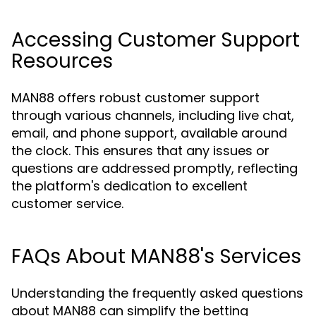
Accessing Customer Support
Resources
MAN88 offers robust customer support
through various channels, including live chat,
email, and phone support, available around
the clock. This ensures that any issues or
questions are addressed promptly, reflecting
the platform's dedication to excellent
customer service.
FAQs About MAN88's Services
Understanding the frequently asked questions
about MAN88 can simplify the betting