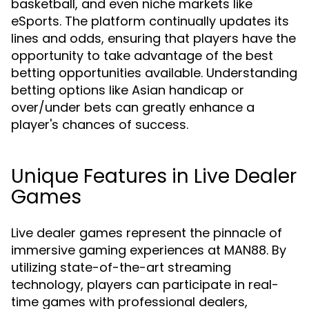
basketball, and even niche markets like
eSports. The platform continually updates its
lines and odds, ensuring that players have the
opportunity to take advantage of the best
betting opportunities available. Understanding
betting options like Asian handicap or
over/under bets can greatly enhance a
player's chances of success.
Unique Features in Live Dealer
Games
Live dealer games represent the pinnacle of
immersive gaming experiences at MAN88. By
utilizing state-of-the-art streaming
technology, players can participate in real-
time games with professional dealers,