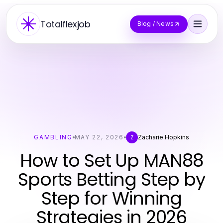
Totalflexjob
Blog / News
GAMBLING
MAY 22, 2026
Zacharie Hopkins
Z
How to Set Up MAN88
Sports Betting Step by
Step for Winning
Strategies in 2026