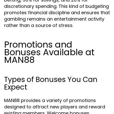
discretionary spending. This kind of budgeting
promotes financial discipline and ensures that
gambling remains an entertainment activity
rather than a source of stress.
Promotions and
Bonuses Available at
MAN88
Types of Bonuses You Can
Expect
MAN88 provides a variety of promotions
designed to attract new players and reward
existing members. Welcome bonuses,