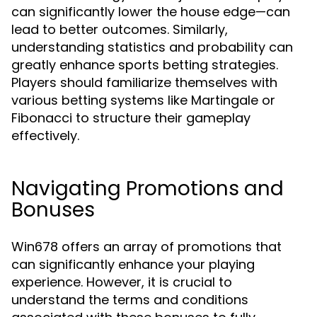
can significantly lower the house edge—can
lead to better outcomes. Similarly,
understanding statistics and probability can
greatly enhance sports betting strategies.
Players should familiarize themselves with
various betting systems like Martingale or
Fibonacci to structure their gameplay
effectively.
Navigating Promotions and
Bonuses
Win678 offers an array of promotions that
can significantly enhance your playing
experience. However, it is crucial to
understand the terms and conditions