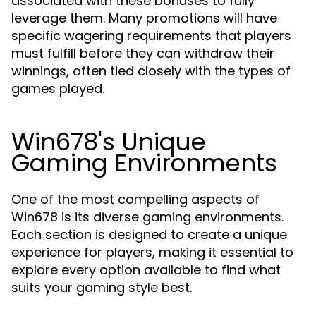
associated with these bonuses to fully
leverage them. Many promotions will have
specific wagering requirements that players
must fulfill before they can withdraw their
winnings, often tied closely with the types of
games played.
Win678's Unique
Gaming Environments
One of the most compelling aspects of
Win678 is its diverse gaming environments.
Each section is designed to create a unique
experience for players, making it essential to
explore every option available to find what
suits your gaming style best.