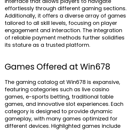
interface that allows players to navigate
effortlessly through different gaming sections.
Additionally, it offers a diverse array of games
tailored to all skill levels, focusing on player
engagement and interaction. The integration
of reliable payment methods further solidifies
its stature as a trusted platform.
Games Offered at Win678
The gaming catalog at Win678 is expansive,
featuring categories such as live casino
games, e-sports betting, traditional table
games, and innovative slot experiences. Each
category is designed to provide dynamic
gameplay, with many games optimized for
different devices. Highlighted games include