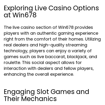
Exploring Live Casino Options
at Win678
The live casino section of Win678 provides
players with an authentic gaming experience
right from the comfort of their homes. Utilizing
real dealers and high-quality streaming
technology, players can enjoy a variety of
games such as live baccarat, blackjack, and
roulette. This social aspect allows for
interaction with dealers and fellow players,
enhancing the overall experience.
Engaging Slot Games and
Their Mechanics