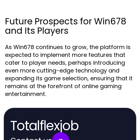
Future Prospects for Win678
and Its Players
As Win678 continues to grow, the platform is
expected to implement more features that
cater to player needs, perhaps introducing
even more cutting-edge technology and
expanding its game selection, ensuring that it
remains at the forefront of online gaming
entertainment.
Totalflexjob