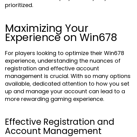
prioritized.
Maximizing Your
Experience on Win678
For players looking to optimize their Win678
experience, understanding the nuances of
registration and effective account
management is crucial. With so many options
available, dedicated attention to how you set
up and manage your account can lead to a
more rewarding gaming experience.
Effective Registration and
Account Management