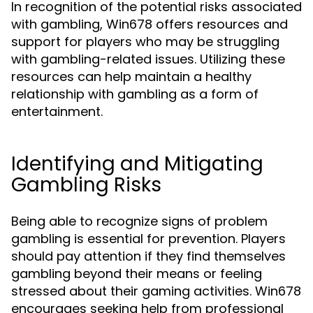
In recognition of the potential risks associated
with gambling, Win678 offers resources and
support for players who may be struggling
with gambling-related issues. Utilizing these
resources can help maintain a healthy
relationship with gambling as a form of
entertainment.
Identifying and Mitigating
Gambling Risks
Being able to recognize signs of problem
gambling is essential for prevention. Players
should pay attention if they find themselves
gambling beyond their means or feeling
stressed about their gaming activities. Win678
encourages seeking help from professional