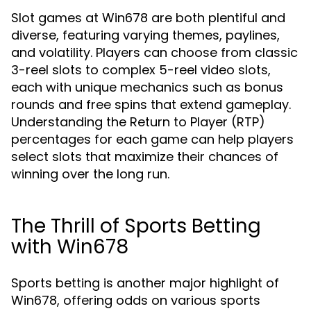
Slot games at Win678 are both plentiful and
diverse, featuring varying themes, paylines,
and volatility. Players can choose from classic
3-reel slots to complex 5-reel video slots,
each with unique mechanics such as bonus
rounds and free spins that extend gameplay.
Understanding the Return to Player (RTP)
percentages for each game can help players
select slots that maximize their chances of
winning over the long run.
The Thrill of Sports Betting
with Win678
Sports betting is another major highlight of
Win678, offering odds on various sports