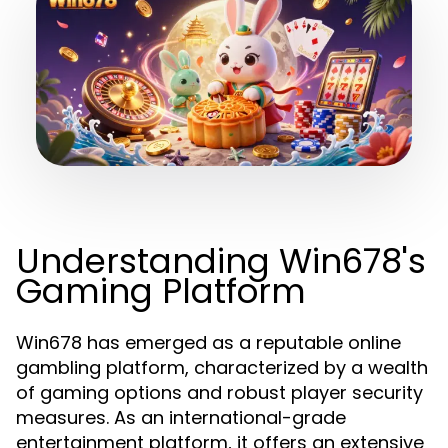
Understanding Win678's
Gaming Platform
Win678 has emerged as a reputable online
gambling platform, characterized by a wealth
of gaming options and robust player security
measures. As an international-grade
entertainment platform, it offers an extensive