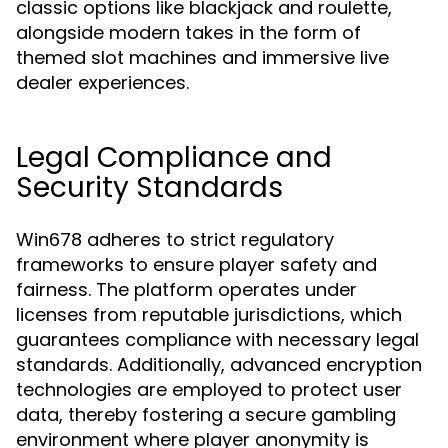
classic options like blackjack and roulette,
alongside modern takes in the form of
themed slot machines and immersive live
dealer experiences.
Legal Compliance and
Security Standards
Win678 adheres to strict regulatory
frameworks to ensure player safety and
fairness. The platform operates under
licenses from reputable jurisdictions, which
guarantees compliance with necessary legal
standards. Additionally, advanced encryption
technologies are employed to protect user
data, thereby fostering a secure gambling
environment where player anonymity is