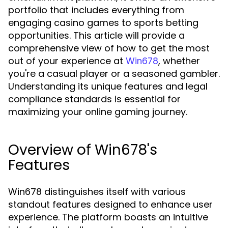
portfolio that includes everything from
engaging casino games to sports betting
opportunities. This article will provide a
comprehensive view of how to get the most
out of your experience at
, whether
Win678
you're a casual player or a seasoned gambler.
Understanding its unique features and legal
compliance standards is essential for
maximizing your online gaming journey.
Overview of Win678's
Features
Win678 distinguishes itself with various
standout features designed to enhance user
experience. The platform boasts an intuitive