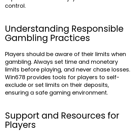
control.
Understanding Responsible
Gambling Practices
Players should be aware of their limits when
gambling. Always set time and monetary
limits before playing, and never chase losses.
Win678 provides tools for players to self-
exclude or set limits on their deposits,
ensuring a safe gaming environment.
Support and Resources for
Players