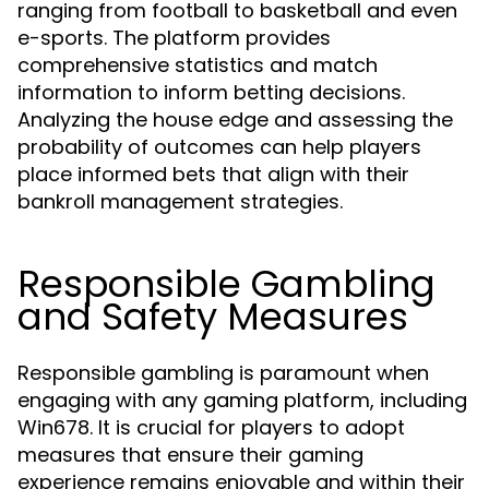
ranging from football to basketball and even
e-sports. The platform provides
comprehensive statistics and match
information to inform betting decisions.
Analyzing the house edge and assessing the
probability of outcomes can help players
place informed bets that align with their
bankroll management strategies.
Responsible Gambling
and Safety Measures
Responsible gambling is paramount when
engaging with any gaming platform, including
Win678. It is crucial for players to adopt
measures that ensure their gaming
experience remains enjoyable and within their