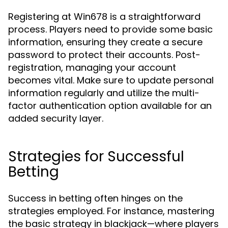
Registering at Win678 is a straightforward
process. Players need to provide some basic
information, ensuring they create a secure
password to protect their accounts. Post-
registration, managing your account
becomes vital. Make sure to update personal
information regularly and utilize the multi-
factor authentication option available for an
added security layer.
Strategies for Successful
Betting
Success in betting often hinges on the
strategies employed. For instance, mastering
the basic strategy in blackjack—where players