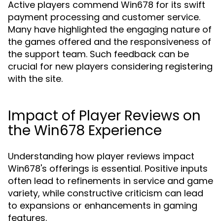
Active players commend Win678 for its swift
payment processing and customer service.
Many have highlighted the engaging nature of
the games offered and the responsiveness of
the support team. Such feedback can be
crucial for new players considering registering
with the site.
Impact of Player Reviews on
the Win678 Experience
Understanding how player reviews impact
Win678's offerings is essential. Positive inputs
often lead to refinements in service and game
variety, while constructive criticism can lead
to expansions or enhancements in gaming
features.