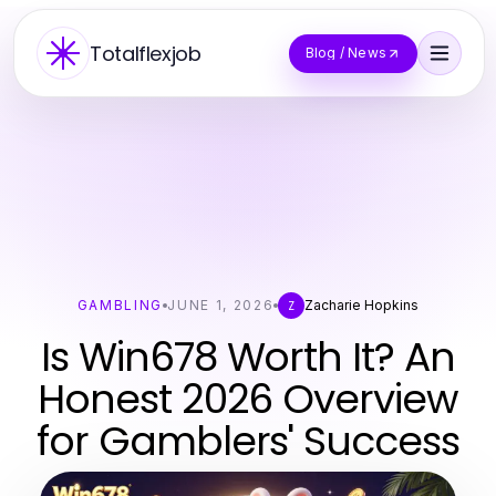
Totalflexjob
Blog / News
GAMBLING
JUNE 1, 2026
Zacharie Hopkins
Z
Is Win678 Worth It? An
Honest 2026 Overview
for Gamblers' Success