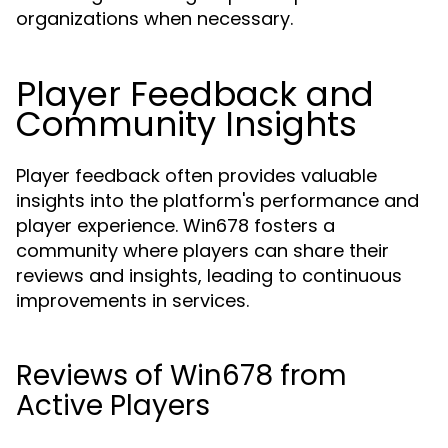
organizations when necessary.
Player Feedback and
Community Insights
Player feedback often provides valuable
insights into the platform's performance and
player experience. Win678 fosters a
community where players can share their
reviews and insights, leading to continuous
improvements in services.
Reviews of Win678 from
Active Players