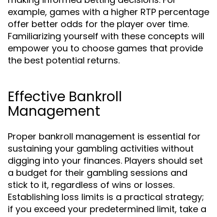
example, games with a higher RTP percentage
offer better odds for the player over time.
Familiarizing yourself with these concepts will
empower you to choose games that provide
the best potential returns.
Effective Bankroll
Management
Proper bankroll management is essential for
sustaining your gambling activities without
digging into your finances. Players should set
a budget for their gambling sessions and
stick to it, regardless of wins or losses.
Establishing loss limits is a practical strategy;
if you exceed your predetermined limit, take a