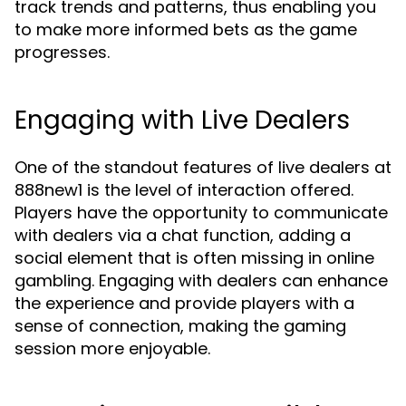
track trends and patterns, thus enabling you
to make more informed bets as the game
progresses.
Engaging with Live Dealers
One of the standout features of live dealers at
888new1 is the level of interaction offered.
Players have the opportunity to communicate
with dealers via a chat function, adding a
social element that is often missing in online
gambling. Engaging with dealers can enhance
the experience and provide players with a
sense of connection, making the gaming
session more enjoyable.