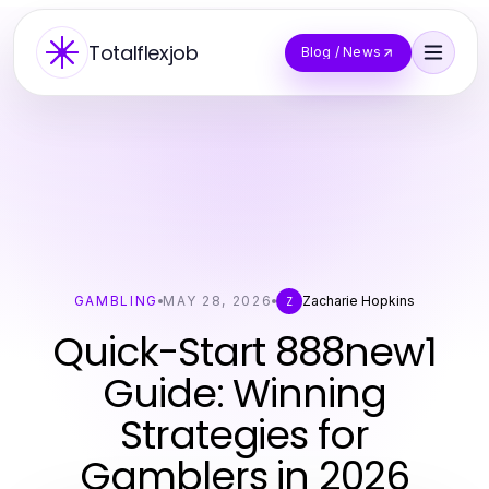
Totalflexjob
Blog / News
GAMBLING
MAY 28, 2026
Zacharie Hopkins
Z
Quick-Start 888new1
Guide: Winning
Strategies for
Gamblers in 2026