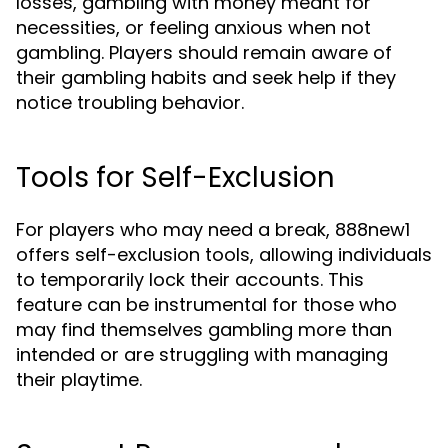
losses, gambling with money meant for
necessities, or feeling anxious when not
gambling. Players should remain aware of
their gambling habits and seek help if they
notice troubling behavior.
Tools for Self-Exclusion
For players who may need a break, 888new1
offers self-exclusion tools, allowing individuals
to temporarily lock their accounts. This
feature can be instrumental for those who
may find themselves gambling more than
intended or are struggling with managing
their playtime.