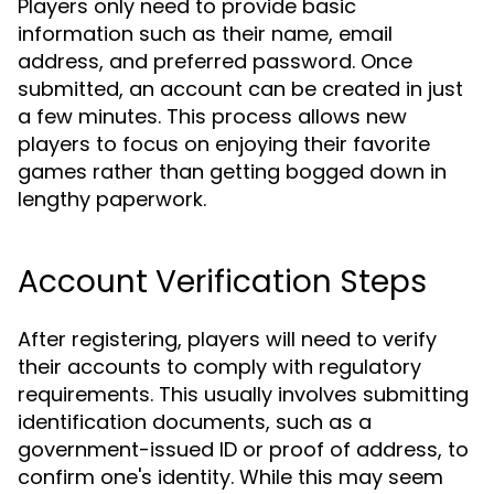
Players only need to provide basic
information such as their name, email
address, and preferred password. Once
submitted, an account can be created in just
a few minutes. This process allows new
players to focus on enjoying their favorite
games rather than getting bogged down in
lengthy paperwork.
Account Verification Steps
After registering, players will need to verify
their accounts to comply with regulatory
requirements. This usually involves submitting
identification documents, such as a
government-issued ID or proof of address, to
confirm one's identity. While this may seem