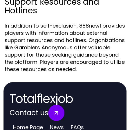
Support Resources and
Hotlines
In addition to self-exclusion, 888new1 provides
players with information about external
support resources and hotlines. Organizations
like Gamblers Anonymous offer valuable
support for those seeking guidance beyond
the platform. Players are encouraged to utilize
these resources as needed.
Totalflexjob
Contact us
Home Page
News
FAQs