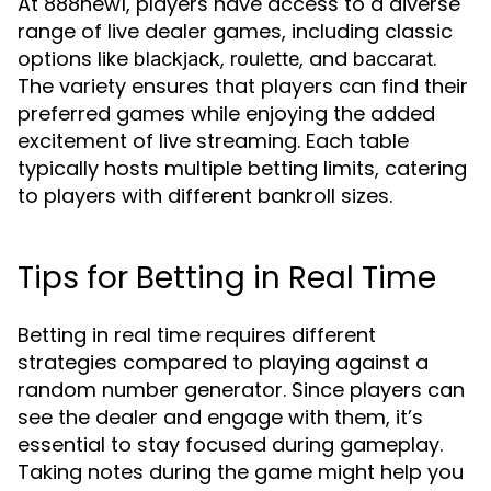
At 888new1, players have access to a diverse
range of live dealer games, including classic
options like
,
, and
.
blackjack
roulette
baccarat
The variety ensures that players can find their
preferred games while enjoying the added
excitement of live streaming. Each table
typically hosts multiple betting limits, catering
to players with different bankroll sizes.
Tips for Betting in Real Time
Betting in real time requires different
strategies compared to playing against a
random number generator. Since players can
see the dealer and engage with them, it’s
essential to stay focused during gameplay.
Taking notes during the game might help you