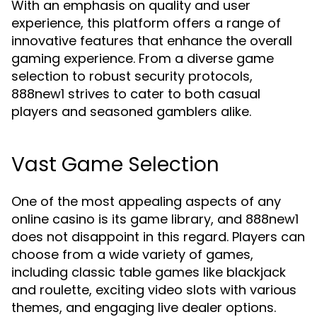
With an emphasis on quality and user
experience, this platform offers a range of
innovative features that enhance the overall
gaming experience. From a diverse game
selection to robust security protocols,
888new1 strives to cater to both casual
players and seasoned gamblers alike.
Vast Game Selection
One of the most appealing aspects of any
online casino is its game library, and 888new1
does not disappoint in this regard. Players can
choose from a wide variety of games,
including classic table games like blackjack
and roulette, exciting video slots with various
themes, and engaging live dealer options.