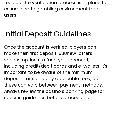
tedious, the verification process is in place to
ensure a safe gambling environment for all
users.
Initial Deposit Guidelines
Once the account is verified, players can
make their first deposit. 888new1 offers
various options to fund your account,
including credit/debit cards and e-wallets. It's
important to be aware of the minimum
deposit limits and any applicable fees, as
these can vary between payment methods.
Always review the casino’s banking page for
specific guidelines before proceeding.