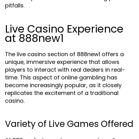
pitfalls.
Live Casino Experience
at 888new1
The live casino section of 888new1 offers a
unique, immersive experience that allows
players to interact with real dealers in real-
time. This aspect of online gambling has
become increasingly popular, as it closely
replicates the excitement of a traditional
casino.
Variety of Live Games Offered