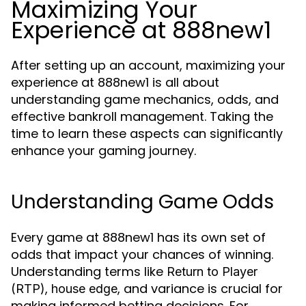
Maximizing Your
Experience at 888new1
After setting up an account, maximizing your
experience at 888new1 is all about
understanding game mechanics, odds, and
effective bankroll management. Taking the
time to learn these aspects can significantly
enhance your gaming journey.
Understanding Game Odds
Every game at 888new1 has its own set of
odds that impact your chances of winning.
Understanding terms like
Return to Player
,
, and variance is crucial for
(RTP)
house edge
making informed betting decisions. For