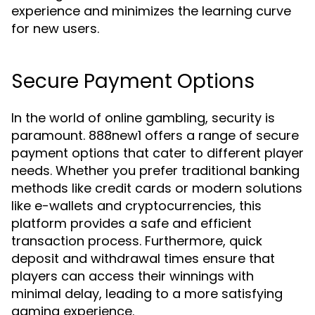
experience and minimizes the learning curve
for new users.
Secure Payment Options
In the world of online gambling, security is
paramount. 888new1 offers a range of secure
payment options that cater to different player
needs. Whether you prefer traditional banking
methods like credit cards or modern solutions
like e-wallets and cryptocurrencies, this
platform provides a safe and efficient
transaction process. Furthermore, quick
deposit and withdrawal times ensure that
players can access their winnings with
minimal delay, leading to a more satisfying
gaming experience.