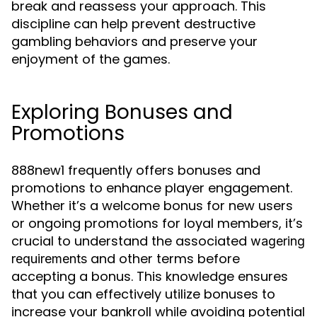
break and reassess your approach. This
discipline can help prevent destructive
gambling behaviors and preserve your
enjoyment of the games.
Exploring Bonuses and
Promotions
888new1 frequently offers bonuses and
promotions to enhance player engagement.
Whether it’s a welcome bonus for new users
or ongoing promotions for loyal members, it’s
crucial to understand the associated
wagering
and other terms before
requirements
accepting a bonus. This knowledge ensures
that you can effectively utilize bonuses to
increase your bankroll while avoiding potential