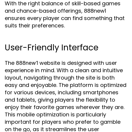
With the right balance of skill-based games
and chance-based offerings, 888new1
ensures every player can find something that
suits their preferences.
User-Friendly Interface
The
website is designed with user
888new1
experience in mind. With a clean and intuitive
layout, navigating through the site is both
easy and enjoyable. The platform is optimized
for various devices, including smartphones
and tablets, giving players the flexibility to
enjoy their favorite games wherever they are.
This mobile optimization is particularly
important for players who prefer to gamble
on the go, as it streamlines the user