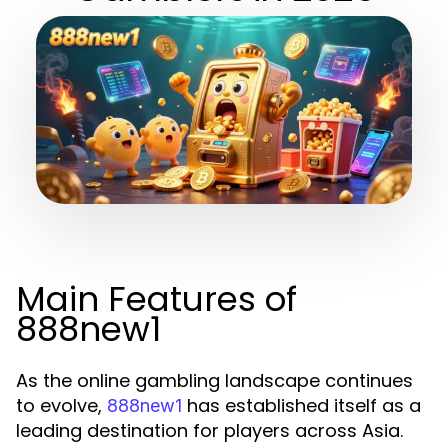
Main Features of
888new1
As the online gambling landscape continues
to evolve,
has established itself as a
888new1
leading destination for players across Asia.