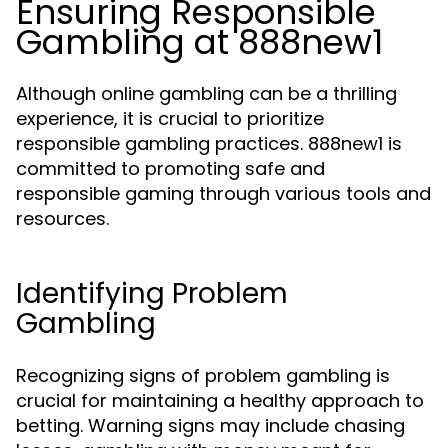
Ensuring Responsible
Gambling at 888new1
Although online gambling can be a thrilling
experience, it is crucial to prioritize
responsible gambling practices. 888new1 is
committed to promoting safe and
responsible gaming through various tools and
resources.
Identifying Problem
Gambling
Recognizing signs of problem gambling is
crucial for maintaining a healthy approach to
betting. Warning signs may include chasing