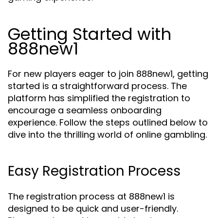
Getting Started with
888new1
For new players eager to join 888new1, getting
started is a straightforward process. The
platform has simplified the registration to
encourage a seamless onboarding
experience. Follow the steps outlined below to
dive into the thrilling world of online gambling.
Easy Registration Process
The registration process at 888new1 is
designed to be quick and user-friendly.