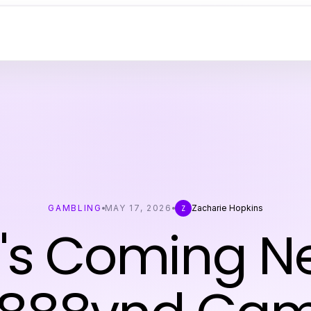
GAMBLING
MAY 17, 2026
Zacharie Hopkins
Z
s Coming Ne