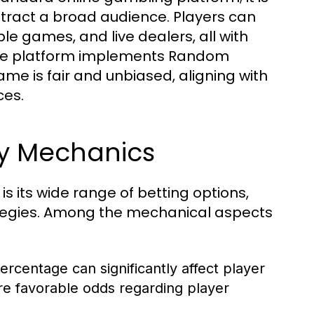
ttract a broad audience. Players can
le games, and live dealers, all with
 The platform implements Random
e is fair and unbiased, aligning with
ces.
y Mechanics
s its wide range of betting options,
ategies. Among the mechanical aspects
centage can significantly affect player
re favorable odds regarding player