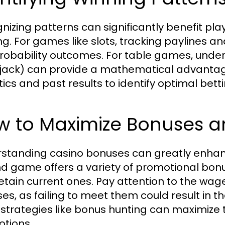
nizing patterns can significantly benefit pla
ng. For games like slots, tracking paylines an
probability outcomes. For table games, unde
jack) can provide a mathematical advantag
tics and past results to identify optimal bett
w to Maximize Bonuses an
standing casino bonuses can greatly enhan
d game offers a variety of promotional bon
etain current ones. Pay attention to the wa
es, as failing to meet them could result in th
 strategies like bonus hunting can maximize 
tions.