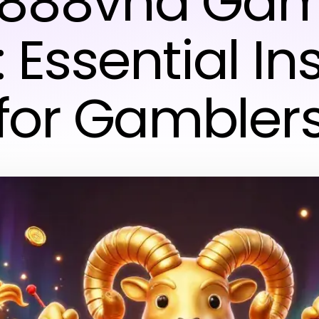
 888vnd Gam
 Essential In
for Gambler