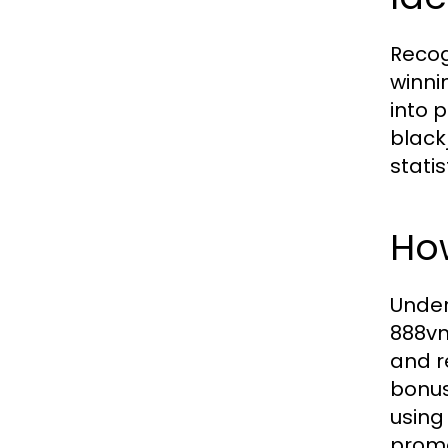
Recog
winni
into 
black
statis
Ho
Under
888vn
and r
bonus
using
promo