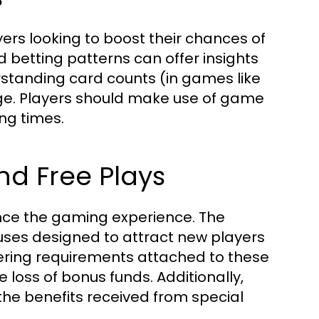
yers looking to boost their chances of
d betting patterns can offer insights
rstanding card counts (in games like
e. Players should make use of game
ing times.
d Free Plays
ce the gaming experience. The
uses designed to attract new players
gering requirements attached to these
e loss of bonus funds. Additionally,
the benefits received from special