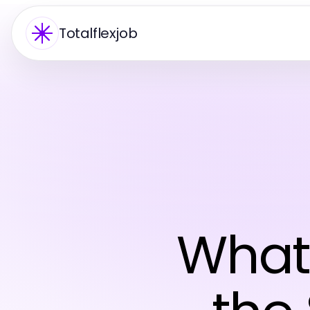
Totalflexjob
What'