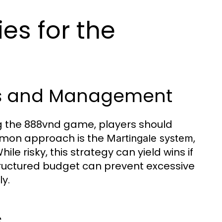
es for the
ues and Management
ng the 888vnd game, players should
ommon approach is the
,
Martingale system
le risky, this strategy can yield wins if
ructured budget can prevent excessive
y.
s