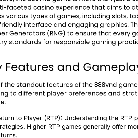
ti-faceted casino experience that aims to a
s various types of games, including slots, tab
friendly interface and engaging graphics.
r Generators (RNG) to ensure that every gam
try standards for responsible gaming practi
y Features and Gamepla
f the standout features of the 888vnd game i
ing to different player preferences and str
e:
eturn to Player (RTP):
Understanding the RTP per
trategies. Higher RTP games generally offer mo
eturns.