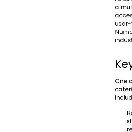
a mul
acces
user-
Numbe
indus
Ke
One o
cater
includ
R
s
r