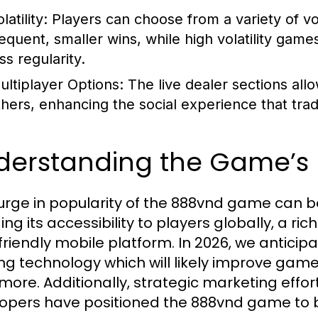
latility:
Players can choose from a variety of vola
requent, smaller wins, while high volatility game
ss regularity.
ultiplayer Options:
The live dealer sections all
thers, enhancing the social experience that trad
derstanding the Game’s 
urge in popularity of the 888vnd game can be
ing its accessibility to players globally, a ri
friendly mobile platform. In 2026, we antici
g technology which will likely improve ga
more. Additionally, strategic marketing effo
opers have positioned the 888vnd game to b