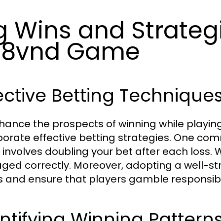
g Wins and Strategi
88vnd Game
fective Betting Techniq
hance the prospects of winning while playi
porate effective betting strategies. One c
involves doubling your bet after each loss. Whi
ed correctly. Moreover, adopting a well-st
s and ensure that players gamble responsibl
ntifying Winning Pattern