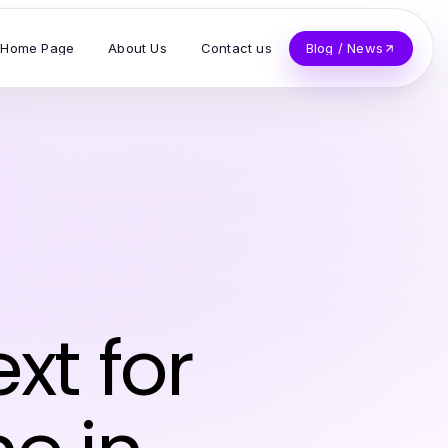
Home Page
About Us
Contact us
Blog / News
xt for