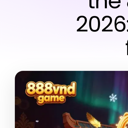
the
2026: