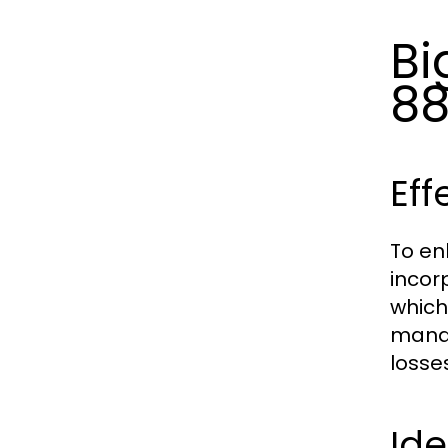
Bi
8
Ef
To en
incor
which 
manag
losse
Ide