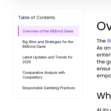
Table of Contents
Ov
Overview of the 888vnd Game
The
8
Big Wins and Strategies for the
888vnd Game
As an
enter
Latest Updates and Trends for
the g
2026
ensur
Comparative Analysis with
empow
Competitors
Responsible Gambling Practices
Wh
At it