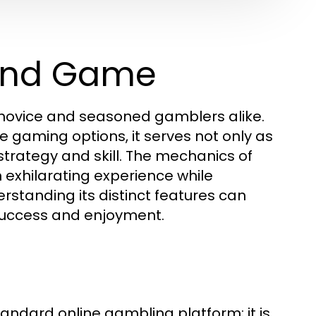
8vnd Game
h novice and seasoned gamblers alike.
 gaming options, it serves not only as
strategy and skill. The mechanics of
 exhilarating experience while
rstanding its distinct features can
 success and enjoyment.
tandard online gambling platform; it is