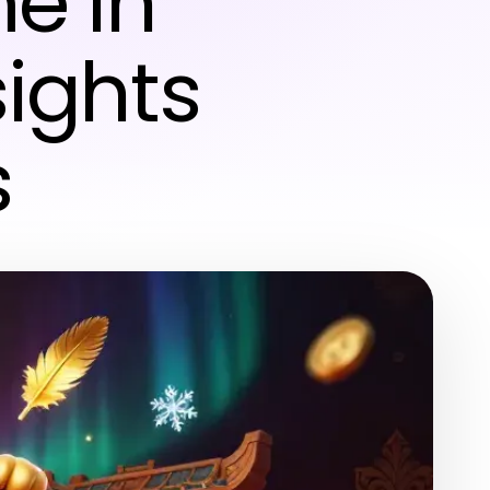
e in
sights
s