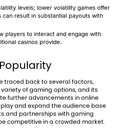
tility levels; lower volatility games offer
s can result in substantial payouts with
ow players to interact and engage with
itional casinos provide.
Popularity
 traced back to several factors,
ch variety of gaming options, and its
pate further advancements in online
meplay and expand the audience base
rts and partnerships with gaming
e competitive in a crowded market.