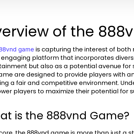
erview of the 88
is capturing the interest of bot
88vnd game
 engaging platform that incorporates diverse
tainment but also as a potential avenue for 
ame are designed to provide players with an
ing a fair and competitive environment. Unde
er players to maximize their potential for
at is the 888vnd Game?
s core, the 888vnd game is more than just a s