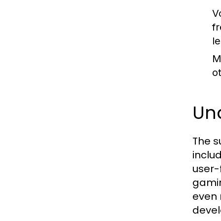
Vo
f
le
M
o
Un
The s
includ
user-
gamin
even 
devel