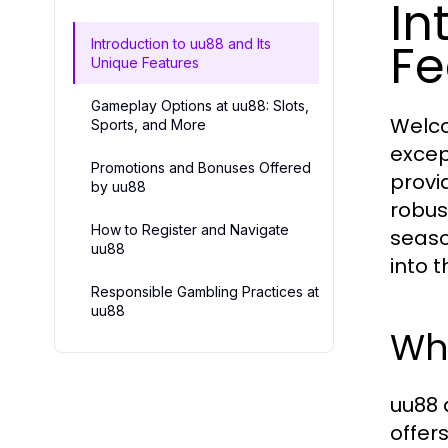
In
Fe
Introduction to uu88 and Its
Unique Features
Gameplay Options at uu88: Slots,
Welco
Sports, and More
excep
Promotions and Bonuses Offered
provi
by uu88
robus
How to Register and Navigate
seaso
uu88
into 
Responsible Gambling Practices at
uu88
Wh
uu88 
offer