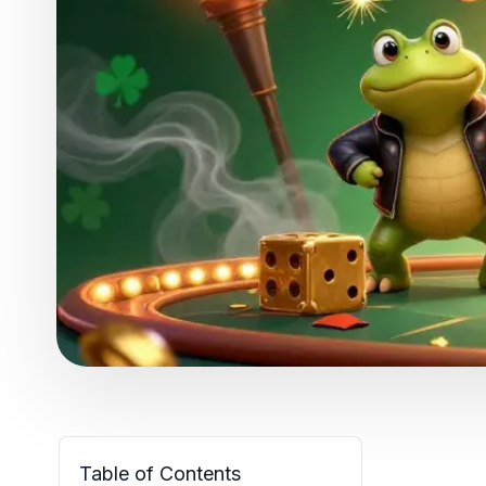
Table of Contents