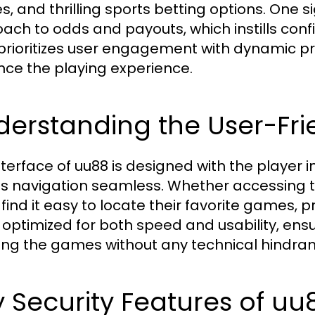
, and thrilling sports betting options. One s
ach to odds and payouts, which instills con
prioritizes user engagement with dynamic 
ce the playing experience.
erstanding the User-Frie
nterface of uu88 is designed with the player i
 navigation seamless. Whether accessing th
 find it easy to locate their favorite games,
is optimized for both speed and usability, ens
ing the games without any technical hindran
 Security Features of uu