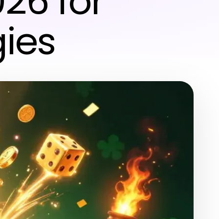
026 for
gies