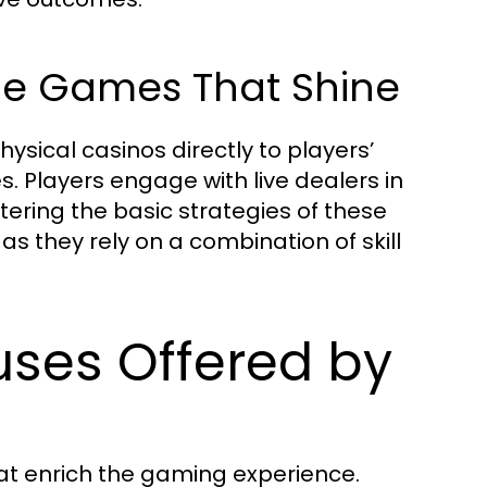
ble Games That Shine
physical casinos directly to players’
. Players engage with live dealers in
tering the basic strategies of these
s they rely on a combination of skill
ses Offered by
hat enrich the gaming experience.