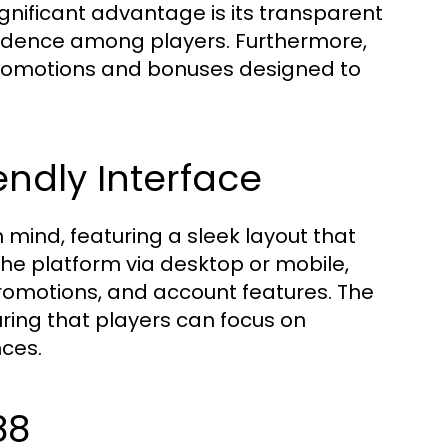
ignificant advantage is its transparent
fidence among players. Furthermore,
promotions and bonuses designed to
ndly Interface
n mind, featuring a sleek layout that
e platform via desktop or mobile,
 promotions, and account features. The
uring that players can focus on
ces.
88