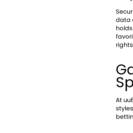
Secur
data 
holds
favor
right
Ga
Sp
At uu
style
betti