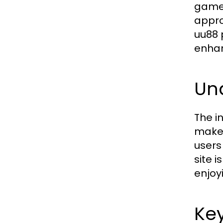
games
appro
uu88 
enhan
Und
The i
makes
users
site 
enjoy
Key