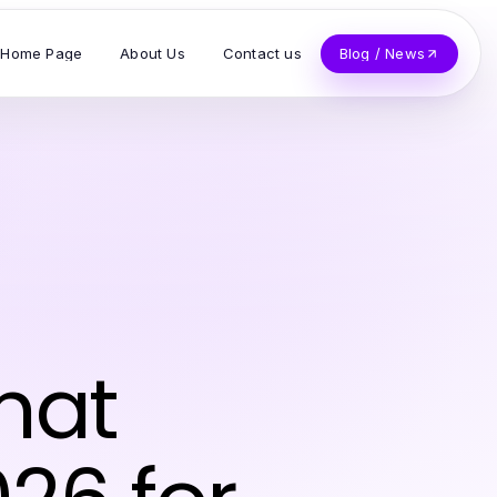
Home Page
About Us
Contact us
Blog / News
hat