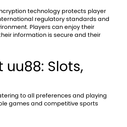
ncryption technology protects player
nternational regulatory standards and
ironment. Players can enjoy their
heir information is secure and their
uu88: Slots,
atering to all preferences and playing
able games and competitive sports