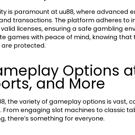
ity is paramount at uu88, where advanced e
and transactions. The platform adheres to i
 valid licenses, ensuring a safe gambling env
ite games with peace of mind, knowing that t
s are protected.
meplay Options at 
orts, and More
88, the variety of gameplay options is vast, c
s. From engaging slot machines to classic t
ng, there’s something for everyone.