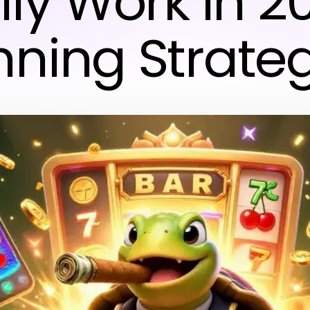
ly Work in 2
ning Strate