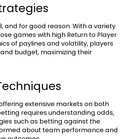
trategies
, and for good reason. With a variety
ose games with high Return to Player
 of paylines and volatility, players
ce and budget, maximizing their
 Techniques
, offering extensive markets on both
 betting requires understanding odds,
gies such as betting against the
informed about team performance and
ove outcomes.