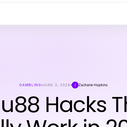
GAMBLING
JUNE 3, 2026
Zacharie Hopkins
Z
uu88 Hacks T