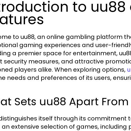
troduction to uu88
atures
me to uu88, an online gambling platform that 
tional gaming experiences and user-friendl
ding a premier space for entertainment, uu8
t security measures, and attractive promoti
ned players alike. When exploring options,
u
the needs and preferences of its users, ens
at Sets uu88 Apart From
distinguishes itself through its commitment 
s an extensive selection of games, including 