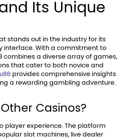
 and Its Unique
stands out in the industry for its
y interface. With a commitment to
8 combines a diverse array of games,
ons that cater to both novice and
provides comprehensive insights
u88
uring a rewarding gambling adventure.
 Other Casinos?
to player experience. The platform
popular slot machines, live dealer