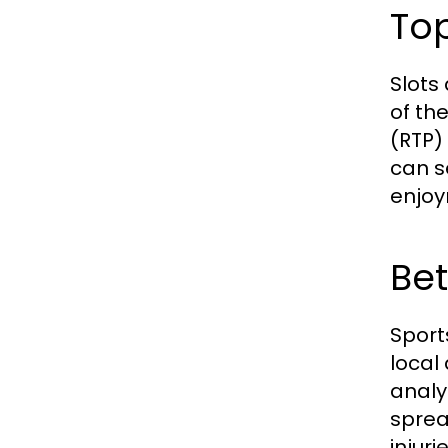
Top
Slots
of th
(RTP)
can s
enjoy
Bet
Sport
local
analy
sprea
injur