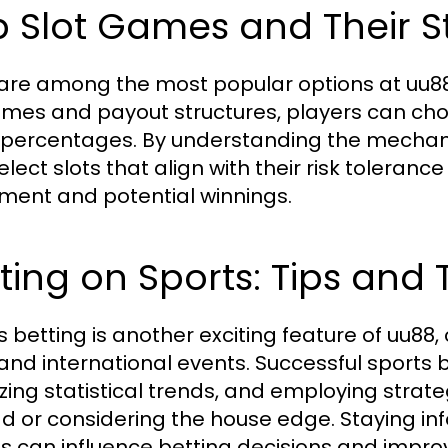
 Slot Games and Their S
 are among the most popular options at uu88
emes and payout structures, players can cho
 percentages. By understanding the mechanics
elect slots that align with their risk toleran
ment and potential winnings.
ting on Sports: Tips and
s betting is another exciting feature of uu88
 and international events. Successful sports
zing statistical trends, and employing strate
d or considering the house edge. Staying 
ies can influence betting decisions and impr