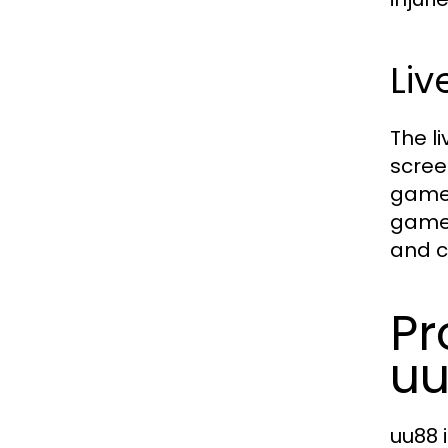
Liv
The li
scree
games
games
and c
Pr
u
uu88 