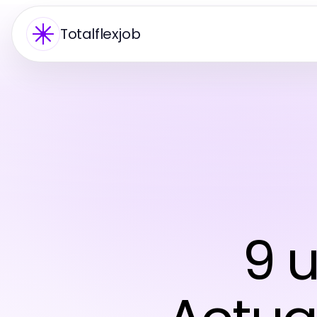
Totalflexjob
9 