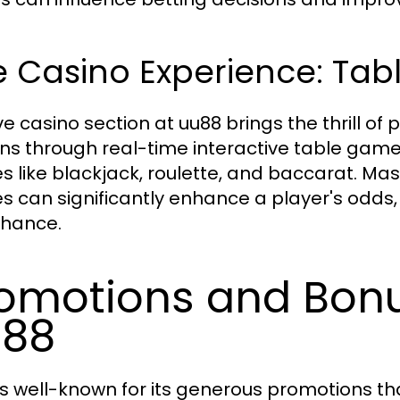
e Casino Experience: Ta
ve casino section at uu88 brings the thrill of 
ns through real-time interactive table games
 like blackjack, roulette, and baccarat. Mas
 can significantly enhance a player's odds, a
hance.
omotions and Bonu
u88
is well-known for its generous promotions t