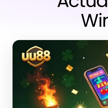
Actual
Win