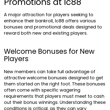
Promotions at lc88
A major attraction for players seeking to
enhance their bankroll, lc88 offers various
bonuses and promotional deals designed to
reward both new and existing players.
Welcome Bonuses for New
Players
New members can take full advantage of
attractive welcome bonuses designed to get
them started on the right foot. These bonuses
often come with specific wagering
requirements that players must meet to cash
out their bonus winnings. Understanding these
conditions is critical, as they can vary