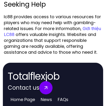
Seeking Help
lc88 provides access to various resources for
players who may need help with gambling-
related issues. For more information,
Giới thiệu
offers valuable insights. Websites and
LC88
organizations that support responsible
gaming are readily available, offering
assistance and advice to those who need it.
Totalflexjob
Contact us
Home Page
News
FAQs