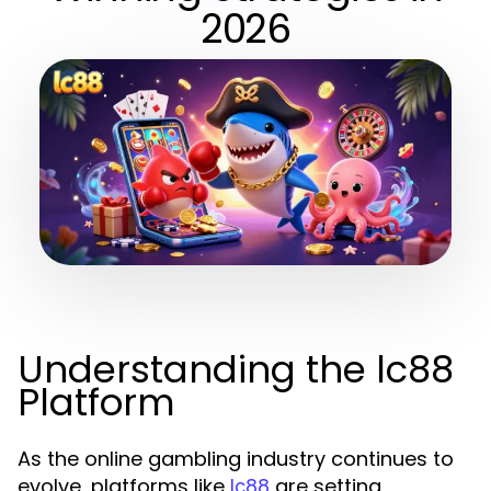
2026
Understanding the lc88
Platform
As the online gambling industry continues to
evolve, platforms like
are setting
lc88