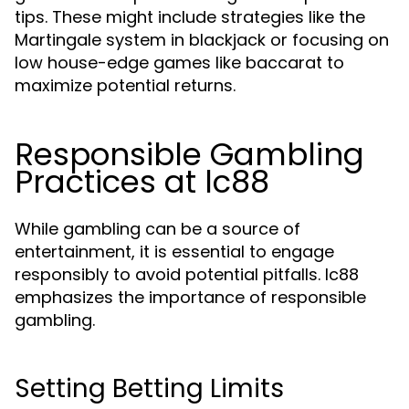
tips. These might include strategies like the
Martingale system in blackjack or focusing on
low house-edge games like baccarat to
maximize potential returns.
Responsible Gambling
Practices at lc88
While gambling can be a source of
entertainment, it is essential to engage
responsibly to avoid potential pitfalls. lc88
emphasizes the importance of responsible
gambling.
Setting Betting Limits