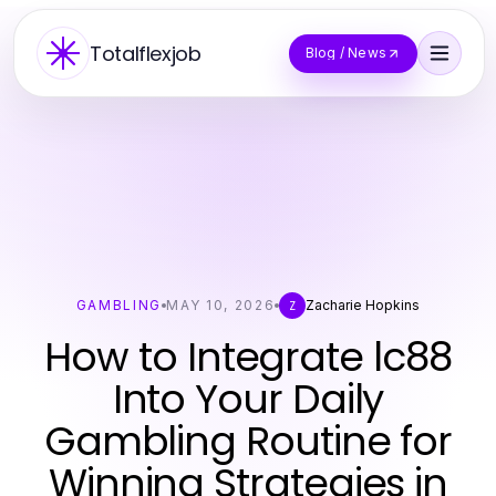
Totalflexjob
Blog / News
GAMBLING
MAY 10, 2026
Zacharie Hopkins
Z
How to Integrate lc88
Into Your Daily
Gambling Routine for
Winning Strategies in