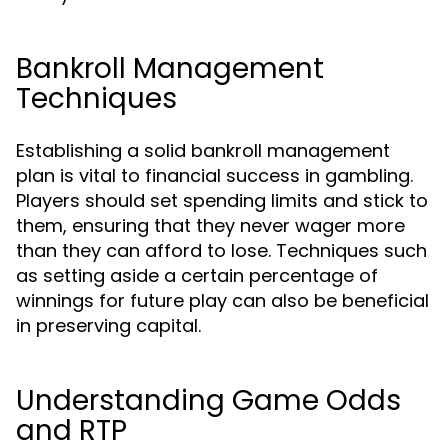
Bankroll Management
Techniques
Establishing a solid bankroll management
plan is vital to financial success in gambling.
Players should set spending limits and stick to
them, ensuring that they never wager more
than they can afford to lose. Techniques such
as setting aside a certain percentage of
winnings for future play can also be beneficial
in preserving capital.
Understanding Game Odds
and RTP