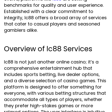
benchmarks for quality and user experience.
Established with a clear commitment to
integrity, lc88 offers a broad array of services
that cater to casual players and seasoned
gamblers alike.
Overview of lc88 Services
lc88 is not just another online casino; it’s a
comprehensive entertainment hub that
includes sports betting, live dealer options,
and a diverse selection of casino games. This
platform is designed to offer something for
everyone, with various betting structures that
accommodate all types of players, whether
they prefer high-stakes games or more
relaxed options. The user interface is intuitive,