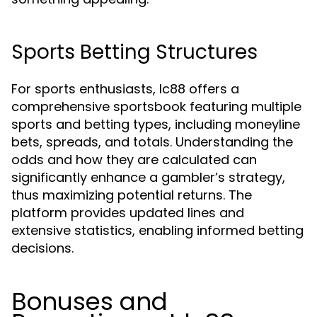
Sports Betting Structures
For sports enthusiasts, lc88 offers a
comprehensive sportsbook featuring multiple
sports and betting types, including moneyline
bets, spreads, and totals. Understanding the
odds and how they are calculated can
significantly enhance a gambler’s strategy,
thus maximizing potential returns. The
platform provides updated lines and
extensive statistics, enabling informed betting
decisions.
Bonuses and