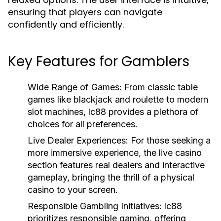
ensuring that players can navigate
confidently and efficiently.
Key Features for Gamblers
Wide Range of Games:
From classic table
games like blackjack and roulette to modern
slot machines, lc88 provides a plethora of
choices for all preferences.
Live Dealer Experiences:
For those seeking a
more immersive experience, the live casino
section features real dealers and interactive
gameplay, bringing the thrill of a physical
casino to your screen.
Responsible Gambling Initiatives:
lc88
prioritizes responsible gaming, offering