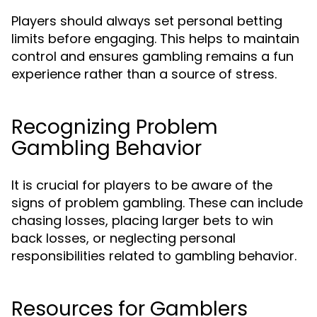
Players should always set personal betting
limits before engaging. This helps to maintain
control and ensures gambling remains a fun
experience rather than a source of stress.
Recognizing Problem
Gambling Behavior
It is crucial for players to be aware of the
signs of problem gambling. These can include
chasing losses, placing larger bets to win
back losses, or neglecting personal
responsibilities related to gambling behavior.
Resources for Gamblers