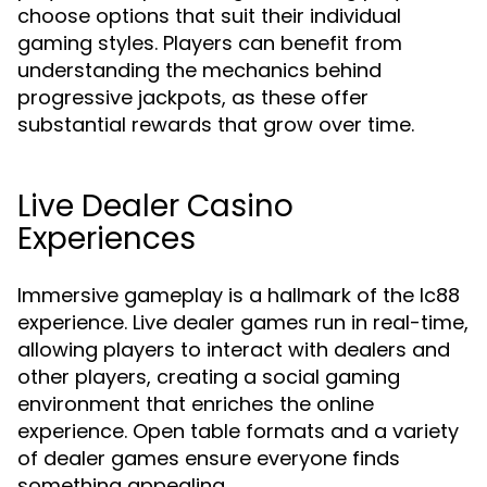
choose options that suit their individual
gaming styles. Players can benefit from
understanding the mechanics behind
progressive jackpots, as these offer
substantial rewards that grow over time.
Live Dealer Casino
Experiences
Immersive gameplay is a hallmark of the lc88
experience. Live dealer games run in real-time,
allowing players to interact with dealers and
other players, creating a social gaming
environment that enriches the online
experience. Open table formats and a variety
of dealer games ensure everyone finds
something appealing.