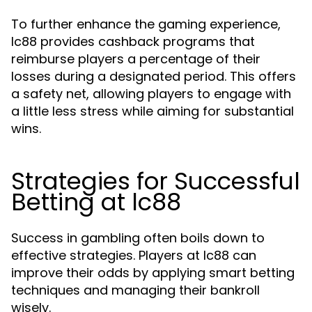
To further enhance the gaming experience,
lc88 provides cashback programs that
reimburse players a percentage of their
losses during a designated period. This offers
a safety net, allowing players to engage with
a little less stress while aiming for substantial
wins.
Strategies for Successful
Betting at lc88
Success in gambling often boils down to
effective strategies. Players at lc88 can
improve their odds by applying smart betting
techniques and managing their bankroll
wisely.