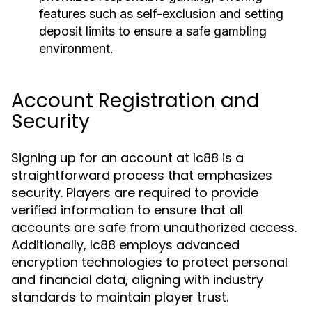
features such as self-exclusion and setting
deposit limits to ensure a safe gambling
environment.
Account Registration and
Security
Signing up for an account at lc88 is a
straightforward process that emphasizes
security. Players are required to provide
verified information to ensure that all
accounts are safe from unauthorized access.
Additionally, lc88 employs advanced
encryption technologies to protect personal
and financial data, aligning with industry
standards to maintain player trust.