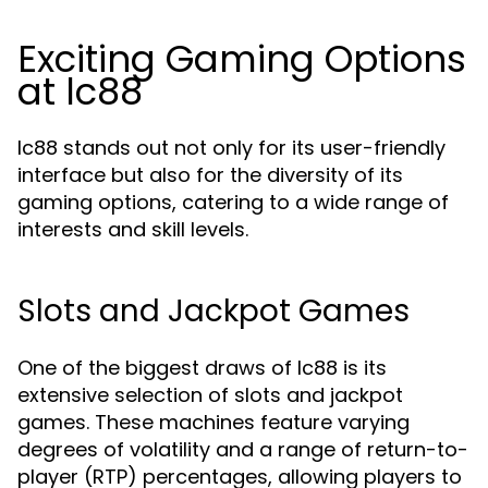
Exciting Gaming Options
at lc88
lc88 stands out not only for its user-friendly
interface but also for the diversity of its
gaming options, catering to a wide range of
interests and skill levels.
Slots and Jackpot Games
One of the biggest draws of lc88 is its
extensive selection of slots and jackpot
games. These machines feature varying
degrees of volatility and a range of return-to-
player (RTP) percentages, allowing players to