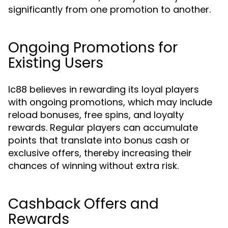
significantly from one promotion to another.
Ongoing Promotions for
Existing Users
lc88 believes in rewarding its loyal players
with ongoing promotions, which may include
reload bonuses, free spins, and loyalty
rewards. Regular players can accumulate
points that translate into bonus cash or
exclusive offers, thereby increasing their
chances of winning without extra risk.
Cashback Offers and
Rewards