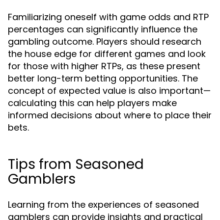
Familiarizing oneself with game odds and RTP
percentages can significantly influence the
gambling outcome. Players should research
the house edge for different games and look
for those with higher RTPs, as these present
better long-term betting opportunities. The
concept of expected value is also important—
calculating this can help players make
informed decisions about where to place their
bets.
Tips from Seasoned
Gamblers
Learning from the experiences of seasoned
gamblers can provide insights and practical