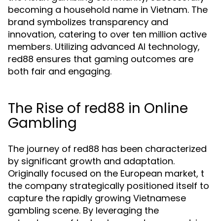
becoming a household name in Vietnam. The
brand symbolizes transparency and
innovation, catering to over ten million active
members. Utilizing advanced AI technology,
red88 ensures that gaming outcomes are
both fair and engaging.
The Rise of red88 in Online
Gambling
The journey of red88 has been characterized
by significant growth and adaptation.
Originally focused on the European market, t
the company strategically positioned itself to
capture the rapidly growing Vietnamese
gambling scene. By leveraging the