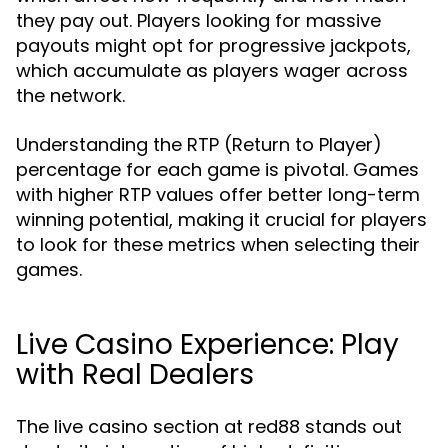
they pay out. Players looking for massive
payouts might opt for progressive jackpots,
which accumulate as players wager across
the network.
Understanding the RTP (Return to Player)
percentage for each game is pivotal. Games
with higher RTP values offer better long-term
winning potential, making it crucial for players
to look for these metrics when selecting their
games.
Live Casino Experience: Play
with Real Dealers
The live casino section at red88 stands out