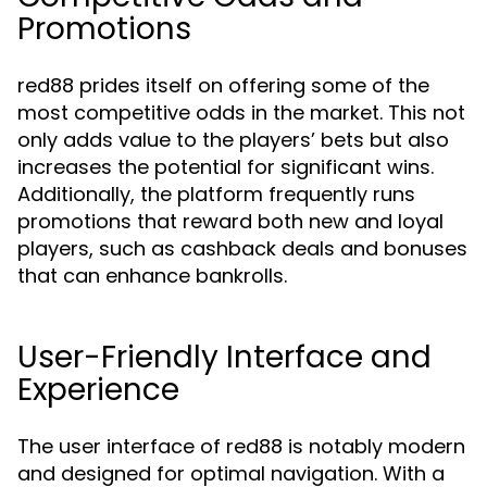
Promotions
red88 prides itself on offering some of the
most competitive odds in the market. This not
only adds value to the players’ bets but also
increases the potential for significant wins.
Additionally, the platform frequently runs
promotions that reward both new and loyal
players, such as cashback deals and bonuses
that can enhance bankrolls.
User-Friendly Interface and
Experience
The user interface of red88 is notably modern
and designed for optimal navigation. With a