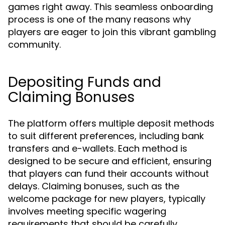
games right away. This seamless onboarding
process is one of the many reasons why
players are eager to join this vibrant gambling
community.
Depositing Funds and
Claiming Bonuses
The platform offers multiple deposit methods
to suit different preferences, including bank
transfers and e-wallets. Each method is
designed to be secure and efficient, ensuring
that players can fund their accounts without
delays. Claiming bonuses, such as the
welcome package for new players, typically
involves meeting specific wagering
requirements that should be carefully