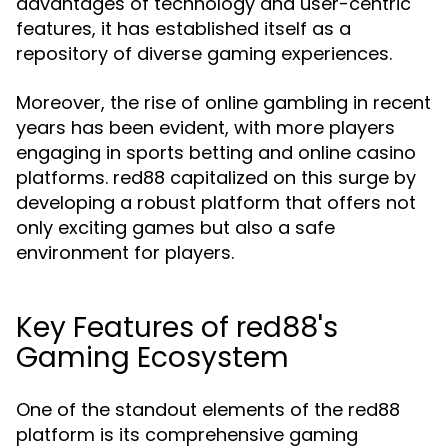
advantages of technology and user-centric
features, it has established itself as a
repository of diverse gaming experiences.
Moreover, the rise of online gambling in recent
years has been evident, with more players
engaging in sports betting and online casino
platforms. red88 capitalized on this surge by
developing a robust platform that offers not
only exciting games but also a safe
environment for players.
Key Features of red88's
Gaming Ecosystem
One of the standout elements of the red88
platform is its comprehensive gaming