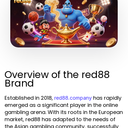
Overview of the red88
Brand
Established in 2018,
has rapidly
red88.company
emerged as a significant player in the online
gambling arena. With its roots in the European
market, red88 has adapted to the needs of
the Asian gambling community, successfully