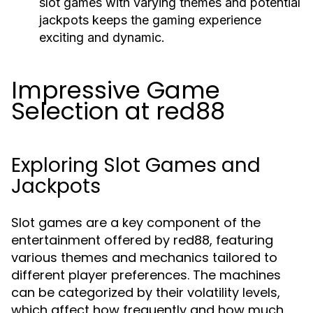
slot games with varying themes and potential
jackpots keeps the gaming experience
exciting and dynamic.
Impressive Game
Selection at red88
Exploring Slot Games and
Jackpots
Slot games are a key component of the
entertainment offered by red88, featuring
various themes and mechanics tailored to
different player preferences. The machines
can be categorized by their volatility levels,
which affect how frequently and how much