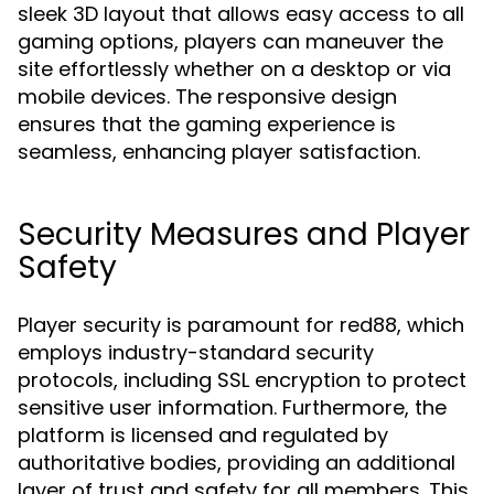
sleek 3D layout that allows easy access to all
gaming options, players can maneuver the
site effortlessly whether on a desktop or via
mobile devices. The responsive design
ensures that the gaming experience is
seamless, enhancing player satisfaction.
Security Measures and Player
Safety
Player security is paramount for red88, which
employs industry-standard security
protocols, including SSL encryption to protect
sensitive user information. Furthermore, the
platform is licensed and regulated by
authoritative bodies, providing an additional
layer of trust and safety for all members. This