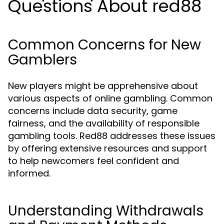
Questions About red88
Common Concerns for New
Gamblers
New players might be apprehensive about
various aspects of online gambling. Common
concerns include data security, game
fairness, and the availability of responsible
gambling tools. Red88 addresses these issues
by offering extensive resources and support
to help newcomers feel confident and
informed.
Understanding Withdrawals