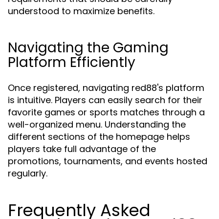
understood to maximize benefits.
Navigating the Gaming
Platform Efficiently
Once registered, navigating red88's platform
is intuitive. Players can easily search for their
favorite games or sports matches through a
well-organized menu. Understanding the
different sections of the homepage helps
players take full advantage of the
promotions, tournaments, and events hosted
regularly.
Frequently Asked