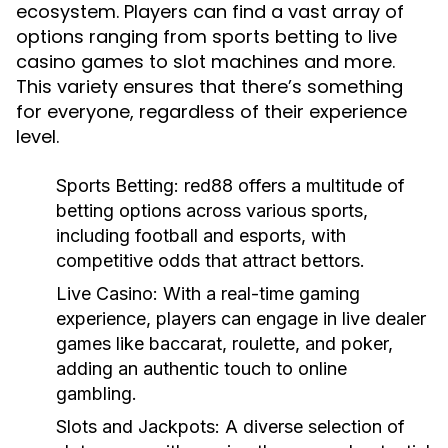
ecosystem. Players can find a vast array of
options ranging from sports betting to live
casino games to slot machines and more.
This variety ensures that there’s something
for everyone, regardless of their experience
level.
Sports Betting:
red88 offers a multitude of
betting options across various sports,
including football and esports, with
competitive odds that attract bettors.
Live Casino:
With a real-time gaming
experience, players can engage in live dealer
games like baccarat, roulette, and poker,
adding an authentic touch to online
gambling.
Slots and Jackpots:
A diverse selection of