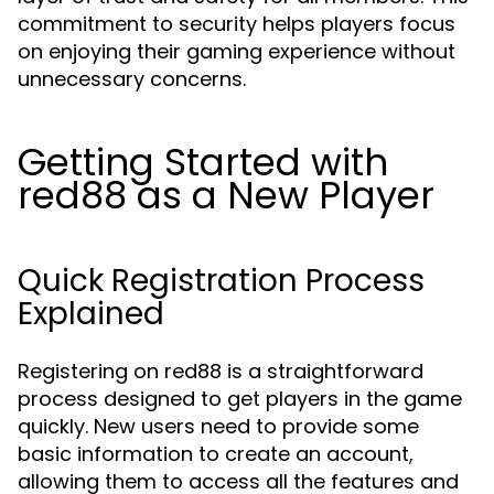
commitment to security helps players focus
on enjoying their gaming experience without
unnecessary concerns.
Getting Started with
red88 as a New Player
Quick Registration Process
Explained
Registering on red88 is a straightforward
process designed to get players in the game
quickly. New users need to provide some
basic information to create an account,
allowing them to access all the features and