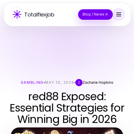
Totalflexjob
Blog / News
GAMBLING
MAY 10, 2026
Zacharie Hopkins
Z
red88 Exposed:
Essential Strategies for
Winning Big in 2026