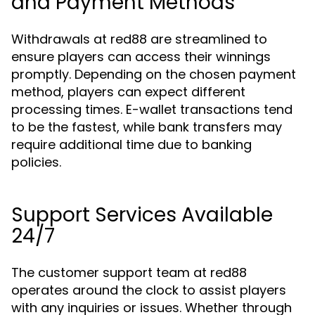
and Payment Methods
Withdrawals at red88 are streamlined to
ensure players can access their winnings
promptly. Depending on the chosen payment
method, players can expect different
processing times. E-wallet transactions tend
to be the fastest, while bank transfers may
require additional time due to banking
policies.
Support Services Available
24/7
The customer support team at red88
operates around the clock to assist players
with any inquiries or issues. Whether through