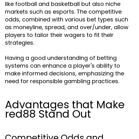
like football and basketball but also niche
markets such as esports. The competitive
odds, combined with various bet types such
as moneyline, spread, and over/under, allow
players to tailor their wagers to fit their
strategies.
Having a good understanding of betting
systems can enhance a player's ability to
make informed decisions, emphasizing the
need for responsible gambling practices.
Advantages that Make
red88 Stand Out
Competitive Odds and