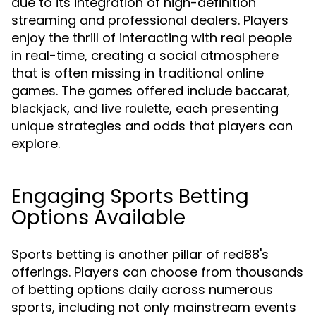
due to its integration of high-definition
streaming and professional dealers. Players
enjoy the thrill of interacting with real people
in real-time, creating a social atmosphere
that is often missing in traditional online
games. The games offered include
,
baccarat
, and
, each presenting
blackjack
live roulette
unique strategies and odds that players can
explore.
Engaging Sports Betting
Options Available
Sports betting is another pillar of red88's
offerings. Players can choose from thousands
of betting options daily across numerous
sports, including not only mainstream events