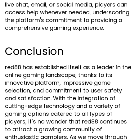
live chat, email, or social media, players can
access help whenever needed, underscoring
the platform's commitment to providing a
comprehensive gaming experience.
Conclusion
red88 has established itself as a leader in the
online gaming landscape, thanks to its
innovative platform, impressive game
selection, and commitment to user safety
and satisfaction. With the integration of
cutting-edge technology and a variety of
gaming options catered to all types of
players, it’s no wonder that red88 continues
to attract a growing community of
enthusiastic gamblers. As we move through