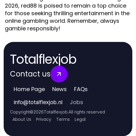
2026, red88 is poised to remain a top choice
for those seeking thrilling entertainment in the
online gambling world. Remember, always
gamble responsibly!
Totalflexjob
Contact us
Home Page
News
FAQs
Jobs
info
@
totalflexjob.nl
Copyright
©
2026
Totalflexjob
.
All rights reserved
About Us
Privacy
Terms
Legal