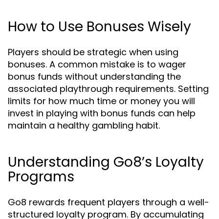
How to Use Bonuses Wisely
Players should be strategic when using
bonuses. A common mistake is to wager
bonus funds without understanding the
associated playthrough requirements. Setting
limits for how much time or money you will
invest in playing with bonus funds can help
maintain a healthy gambling habit.
Understanding Go8’s Loyalty
Programs
Go8 rewards frequent players through a well-
structured loyalty program. By accumulating