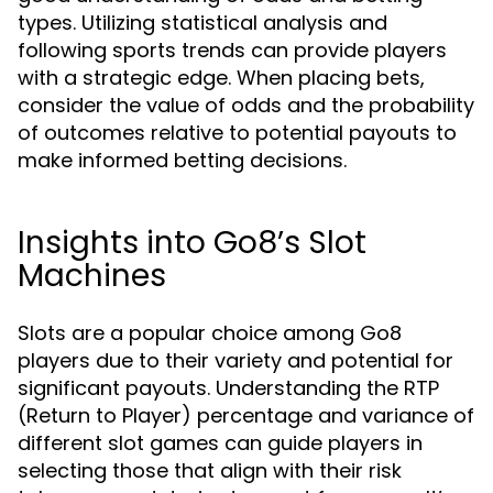
types. Utilizing statistical analysis and
following sports trends can provide players
with a strategic edge. When placing bets,
consider the value of odds and the probability
of outcomes relative to potential payouts to
make informed betting decisions.
Insights into Go8’s Slot
Machines
Slots are a popular choice among Go8
players due to their variety and potential for
significant payouts. Understanding the RTP
(Return to Player) percentage and variance of
different slot games can guide players in
selecting those that align with their risk