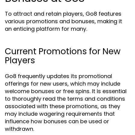
To attract and retain players, Go8 features
various promotions and bonuses, making it
an enticing platform for many.
Current Promotions for New
Players
Go8 frequently updates its promotional
offerings for new users, which may include
welcome bonuses or free spins. It is essential
to thoroughly read the terms and conditions
associated with these promotions, as they
may include wagering requirements that
influence how bonuses can be used or
withdrawn.