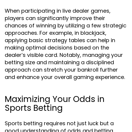
When participating in live dealer games,
players can significantly improve their
chances of winning by utilizing a few strategic
approaches. For example, in blackjack,
applying basic strategy tables can help in
making optimal decisions based on the
dealer’s visible card. Notably, managing your
betting size and maintaining a disciplined
approach can stretch your bankroll further
and enhance your overall gaming experience.
Maximizing Your Odds in
Sports Betting
Sports betting requires not just luck but a
good understanding of odds and betting