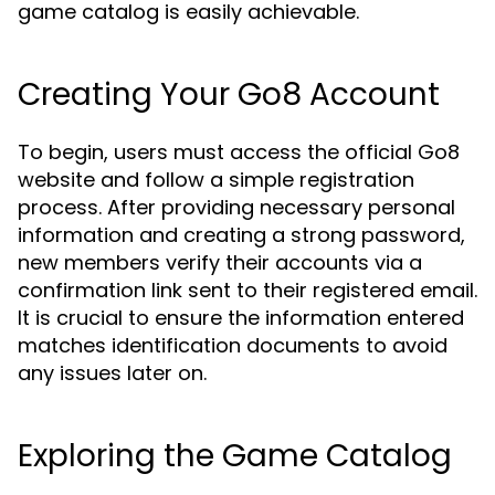
game catalog is easily achievable.
Creating Your Go8 Account
To begin, users must access the official Go8
website and follow a simple registration
process. After providing necessary personal
information and creating a strong password,
new members verify their accounts via a
confirmation link sent to their registered email.
It is crucial to ensure the information entered
matches identification documents to avoid
any issues later on.
Exploring the Game Catalog