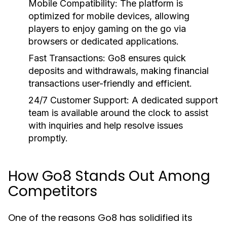
Mobile Compatibility:
The platform is
optimized for mobile devices, allowing
players to enjoy gaming on the go via
browsers or dedicated applications.
Fast Transactions:
Go8 ensures quick
deposits and withdrawals, making financial
transactions user-friendly and efficient.
24/7 Customer Support:
A dedicated support
team is available around the clock to assist
with inquiries and help resolve issues
promptly.
How Go8 Stands Out Among
Competitors
One of the reasons Go8 has solidified its