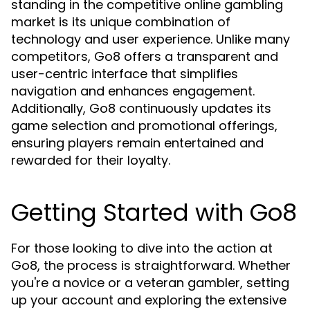
standing in the competitive online gambling
market is its unique combination of
technology and user experience. Unlike many
competitors, Go8 offers a transparent and
user-centric interface that simplifies
navigation and enhances engagement.
Additionally, Go8 continuously updates its
game selection and promotional offerings,
ensuring players remain entertained and
rewarded for their loyalty.
Getting Started with Go8
For those looking to dive into the action at
Go8, the process is straightforward. Whether
you're a novice or a veteran gambler, setting
up your account and exploring the extensive