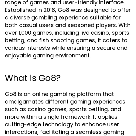
range of games and user-friendly interface.
Established in 2018, Go8 was designed to offer
a diverse gambling experience suitable for
both casual users and seasoned players. With
over 1,000 games, including live casino, sports
betting, and fish shooting games, it caters to
various interests while ensuring a secure and
enjoyable gaming environment.
What is Go8?
Go8 is an online gambling platform that
amalgamates different gaming experiences
such as casino games, sports betting, and
more within a single framework. It applies
cutting-edge technology to enhance user
interactions, facilitating a seamless gaming