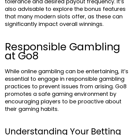
tolerance and desired payout frequency. It’s
also advisable to explore the bonus features
that many modern slots offer, as these can
significantly impact overall winnings.
Responsible Gambling
at Go8
While online gambling can be entertaining, it’s
essential to engage in responsible gambling
practices to prevent issues from arising. Go8
promotes a safe gaming environment by
encouraging players to be proactive about
their gaming habits.
Understanding Your Betting