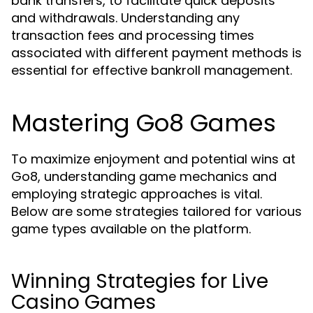
bank transfers, to facilitate quick deposits
and withdrawals. Understanding any
transaction fees and processing times
associated with different payment methods is
essential for effective bankroll management.
Mastering Go8 Games
To maximize enjoyment and potential wins at
Go8, understanding game mechanics and
employing strategic approaches is vital.
Below are some strategies tailored for various
game types available on the platform.
Winning Strategies for Live
Casino Games