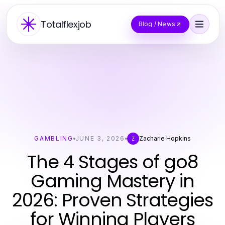
Totalflexjob
Blog / News
GAMBLING
JUNE 3, 2026
Zacharie Hopkins
Z
The 4 Stages of go8
Gaming Mastery in
2026: Proven Strategies
for Winning Players