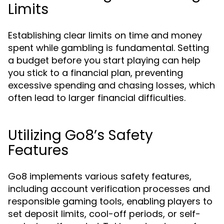
Limits
Establishing clear limits on time and money
spent while gambling is fundamental. Setting
a budget before you start playing can help
you stick to a financial plan, preventing
excessive spending and chasing losses, which
often lead to larger financial difficulties.
Utilizing Go8’s Safety
Features
Go8 implements various safety features,
including account verification processes and
responsible gaming tools, enabling players to
set deposit limits, cool-off periods, or self-