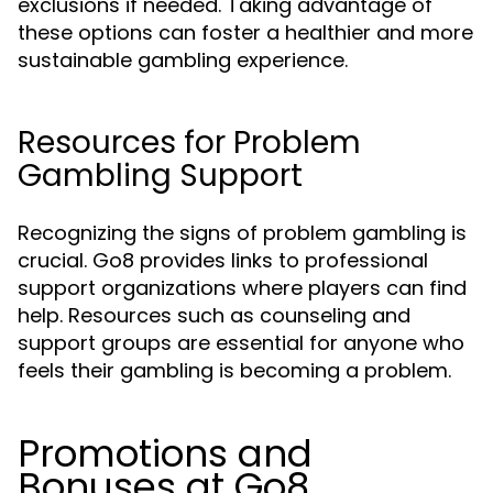
exclusions if needed. Taking advantage of
these options can foster a healthier and more
sustainable gambling experience.
Resources for Problem
Gambling Support
Recognizing the signs of problem gambling is
crucial. Go8 provides links to professional
support organizations where players can find
help. Resources such as counseling and
support groups are essential for anyone who
feels their gambling is becoming a problem.
Promotions and
Bonuses at Go8