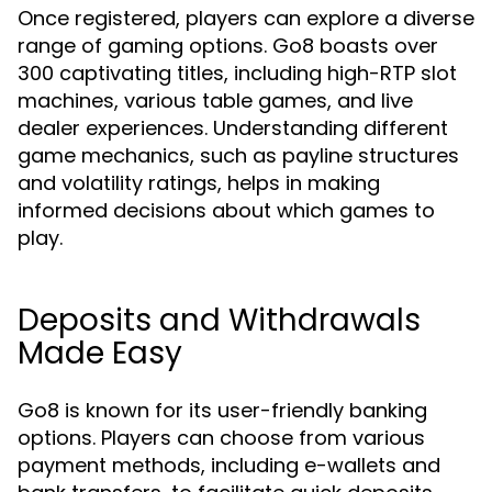
Once registered, players can explore a diverse
range of gaming options. Go8 boasts over
300 captivating titles, including high-RTP slot
machines, various table games, and live
dealer experiences. Understanding different
game mechanics, such as payline structures
and volatility ratings, helps in making
informed decisions about which games to
play.
Deposits and Withdrawals
Made Easy
Go8 is known for its user-friendly banking
options. Players can choose from various
payment methods, including e-wallets and