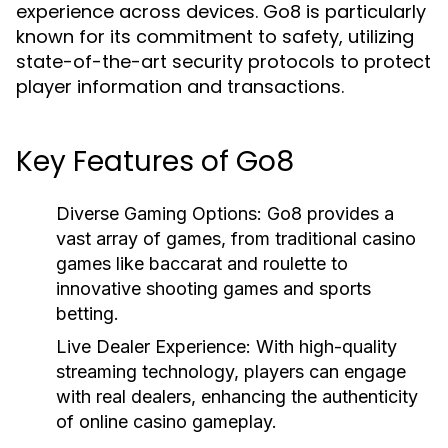
experience across devices. Go8 is particularly
known for its commitment to safety, utilizing
state-of-the-art security protocols to protect
player information and transactions.
Key Features of Go8
Diverse Gaming Options:
Go8 provides a
vast array of games, from traditional casino
games like baccarat and roulette to
innovative shooting games and sports
betting.
Live Dealer Experience:
With high-quality
streaming technology, players can engage
with real dealers, enhancing the authenticity
of online casino gameplay.