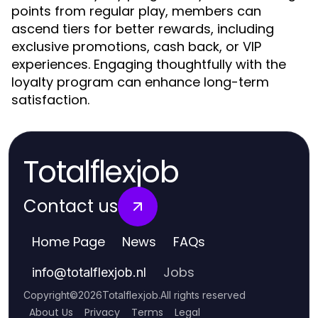
points from regular play, members can
ascend tiers for better rewards, including
exclusive promotions, cash back, or VIP
experiences. Engaging thoughtfully with the
loyalty program can enhance long-term
satisfaction.
Totalflexjob
Contact us
Home Page
News
FAQs
Jobs
info
@
totalflexjob.nl
Copyright
©
2026
Totalflexjob
.
All rights reserved
About Us
Privacy
Terms
Legal