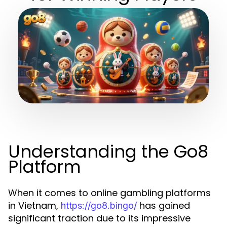
Understanding the Go8
Platform
When it comes to online gambling platforms
in Vietnam,
has gained
https://go8.bingo/
significant traction due to its impressive