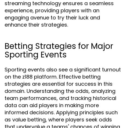
streaming technology ensures a seamless
experience, providing players with an
engaging avenue to try their luck and
enhance their strategies.
Betting Strategies for Major
Sporting Events
Sporting events also see a significant turnout
on the z188 platform. Effective betting
strategies are essential for success in this
domain. Understanding the odds, analyzing
team performances, and tracking historical
data can aid players in making more
informed decisions. Applying principles such
as value betting, where players seek odds
that undervalue a teams' chances of winning,