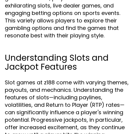
exhilarating slots, live dealer games, and
engaging betting options on sports events.
This variety allows players to explore their
gambling options and find the games that
resonate best with their playing style.
Understanding Slots and
Jackpot Features
Slot games at z188 come with varying themes,
payouts, and mechanics. Understanding the
features of slots—including paylines,
volatilities, and Return to Player (RTP) rates—
can significantly influence a player's winning
potential. Progressive jackpots, in particular,
offer increased excitement, as they continue