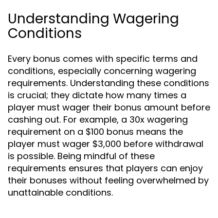
Understanding Wagering
Conditions
Every bonus comes with specific terms and
conditions, especially concerning wagering
requirements. Understanding these conditions
is crucial; they dictate how many times a
player must wager their bonus amount before
cashing out. For example, a 30x wagering
requirement on a $100 bonus means the
player must wager $3,000 before withdrawal
is possible. Being mindful of these
requirements ensures that players can enjoy
their bonuses without feeling overwhelmed by
unattainable conditions.