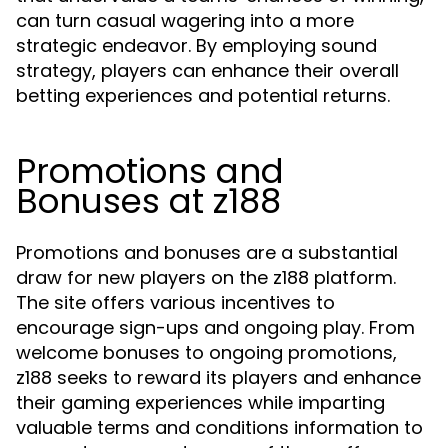
can turn casual wagering into a more
strategic endeavor. By employing sound
strategy, players can enhance their overall
betting experiences and potential returns.
Promotions and
Bonuses at z188
Promotions and bonuses are a substantial
draw for new players on the z188 platform.
The site offers various incentives to
encourage sign-ups and ongoing play. From
welcome bonuses to ongoing promotions,
z188 seeks to reward its players and enhance
their gaming experiences while imparting
valuable terms and conditions information to