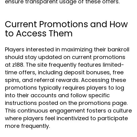
ensure transparent usage of these offers.
Current Promotions and How
to Access Them
Players interested in maximizing their bankroll
should stay updated on current promotions
at z188. The site frequently features limited-
time offers, including deposit bonuses, free
spins, and referral rewards. Accessing these
promotions typically requires players to log
into their accounts and follow specific
instructions posted on the promotions page.
This continuous engagement fosters a culture
where players feel incentivized to participate
more frequently.