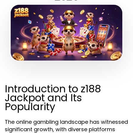
Introduction to z188
Jackpot and Its
Popularity
The online gambling landscape has witnessed
significant growth, with diverse platforms