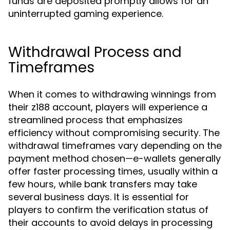
funds are deposited promptly allows for an
uninterrupted gaming experience.
Withdrawal Process and
Timeframes
When it comes to withdrawing winnings from
their z188 account, players will experience a
streamlined process that emphasizes
efficiency without compromising security. The
withdrawal timeframes vary depending on the
payment method chosen—e-wallets generally
offer faster processing times, usually within a
few hours, while bank transfers may take
several business days. It is essential for
players to confirm the verification status of
their accounts to avoid delays in processing