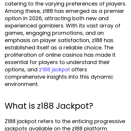
catering to the varying preferences of players.
Among these, z188 has emerged as a premier
option in 2026, attracting both new and
experienced gamblers. With its vast array of
games, engaging promotions, and an
emphasis on player satisfaction, z188 has
established itself as a reliable choice. The
proliferation of online casinos has made it
essential for players to understand their
options, and
offers
z188 jackpot
comprehensive insights into this dynamic
environment.
What is z188 Jackpot?
Z188 jackpot refers to the enticing progressive
jackpots available on the z188 platform.