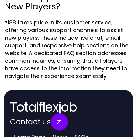
New Players?
z188 takes pride in its customer service,
offering various support channels to assist
new players. These include live chat, email
support, and responsive help sections on the
website. A dedicated FAQ section addresses
common inquiries, ensuring that all players
have access to the information they need to
navigate their experience seamlessly.
Totalflexjob
Contact us