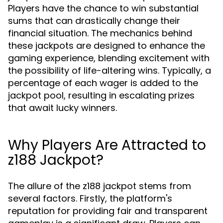
Players have the chance to win substantial
sums that can drastically change their
financial situation. The mechanics behind
these jackpots are designed to enhance the
gaming experience, blending excitement with
the possibility of life-altering wins. Typically, a
percentage of each wager is added to the
jackpot pool, resulting in escalating prizes
that await lucky winners.
Why Players Are Attracted to
z188 Jackpot?
The allure of the z188 jackpot stems from
several factors. Firstly, the platform's
reputation for providing fair and transparent