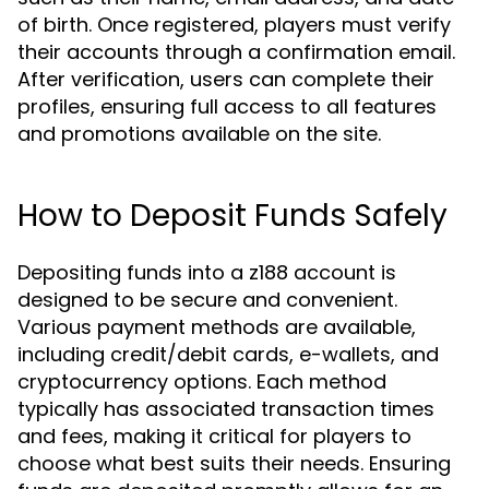
of birth. Once registered, players must verify
their accounts through a confirmation email.
After verification, users can complete their
profiles, ensuring full access to all features
and promotions available on the site.
How to Deposit Funds Safely
Depositing funds into a z188 account is
designed to be secure and convenient.
Various payment methods are available,
including credit/debit cards, e-wallets, and
cryptocurrency options. Each method
typically has associated transaction times
and fees, making it critical for players to
choose what best suits their needs. Ensuring