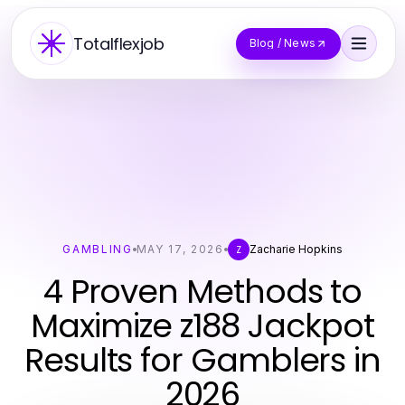
Totalflexjob
Blog / News
GAMBLING
MAY 17, 2026
Zacharie Hopkins
Z
4 Proven Methods to
Maximize z188 Jackpot
Results for Gamblers in
2026