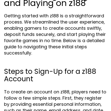
and Playing on z188
Getting started with z188 is a straightforward
process. We streamlined the user experience,
enabling gamers to create accounts swiftly,
deposit funds securely, and start playing their
favorite games in no time. Below is a detailed
guide to navigating these initial steps
successfully.
Steps to Sign-Up for a z188
Account
To create an account on z188, players need to
follow a few simple steps. First, they register
by providing essential personal information,
such as their name, email address, and date