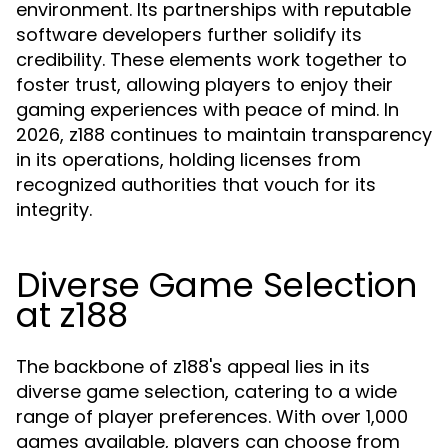
environment. Its partnerships with reputable
software developers further solidify its
credibility. These elements work together to
foster trust, allowing players to enjoy their
gaming experiences with peace of mind. In
2026, z188 continues to maintain transparency
in its operations, holding licenses from
recognized authorities that vouch for its
integrity.
Diverse Game Selection
at z188
The backbone of z188's appeal lies in its
diverse game selection, catering to a wide
range of player preferences. With over 1,000
games available, players can choose from