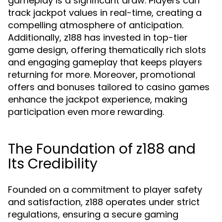
gameplay is a significant draw. Players can
track jackpot values in real-time, creating a
compelling atmosphere of anticipation.
Additionally, z188 has invested in top-tier
game design, offering thematically rich slots
and engaging gameplay that keeps players
returning for more. Moreover, promotional
offers and bonuses tailored to casino games
enhance the jackpot experience, making
participation even more rewarding.
The Foundation of z188 and
Its Credibility
Founded on a commitment to player safety
and satisfaction, z188 operates under strict
regulations, ensuring a secure gaming