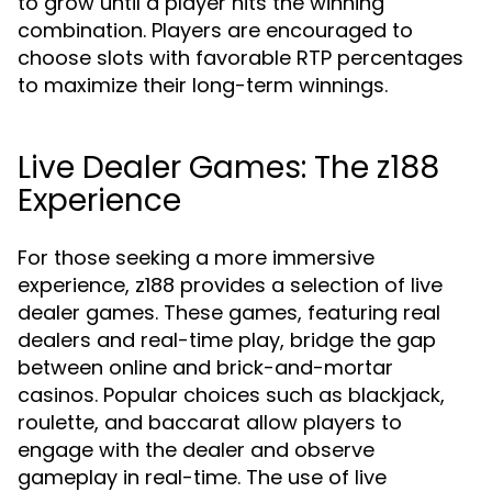
to grow until a player hits the winning
combination. Players are encouraged to
choose slots with favorable RTP percentages
to maximize their long-term winnings.
Live Dealer Games: The z188
Experience
For those seeking a more immersive
experience, z188 provides a selection of live
dealer games. These games, featuring real
dealers and real-time play, bridge the gap
between online and brick-and-mortar
casinos. Popular choices such as blackjack,
roulette, and baccarat allow players to
engage with the dealer and observe
gameplay in real-time. The use of live