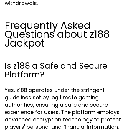
withdrawals.
Frequently Asked
Questions about z188
Jackpot
Is z188 a Safe and Secure
Platform?
Yes, z188 operates under the stringent
guidelines set by legitimate gaming
authorities, ensuring a safe and secure
experience for users. The platform employs
advanced encryption technology to protect
players' personal and financial information,