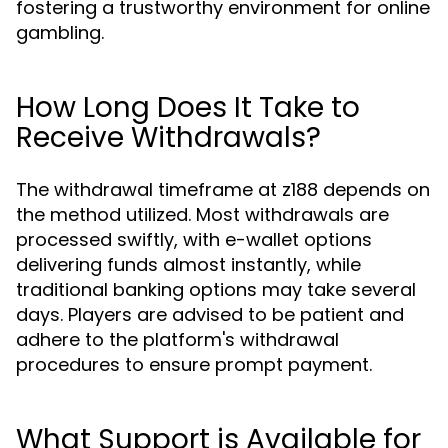
fostering a trustworthy environment for online
gambling.
How Long Does It Take to
Receive Withdrawals?
The withdrawal timeframe at z188 depends on
the method utilized. Most withdrawals are
processed swiftly, with e-wallet options
delivering funds almost instantly, while
traditional banking options may take several
days. Players are advised to be patient and
adhere to the platform's withdrawal
procedures to ensure prompt payment.
What Support is Available for