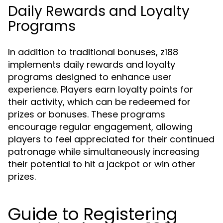
Daily Rewards and Loyalty
Programs
In addition to traditional bonuses, z188
implements daily rewards and loyalty
programs designed to enhance user
experience. Players earn loyalty points for
their activity, which can be redeemed for
prizes or bonuses. These programs
encourage regular engagement, allowing
players to feel appreciated for their continued
patronage while simultaneously increasing
their potential to hit a jackpot or win other
prizes.
Guide to Registering