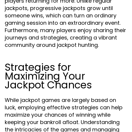
players returning for more. Unlike regular
jackpots, progressive jackpots grow until
someone wins, which can turn an ordinary
gaming session into an extraordinary event.
Furthermore, many players enjoy sharing their
journeys and strategies, creating a vibrant
community around jackpot hunting.
Strategies for
Maximizing Your
Jackpot Chances
While jackpot games are largely based on
luck, employing effective strategies can help
maximize your chances of winning while
keeping your bankroll afloat. Understanding
the intricacies of the games and managing