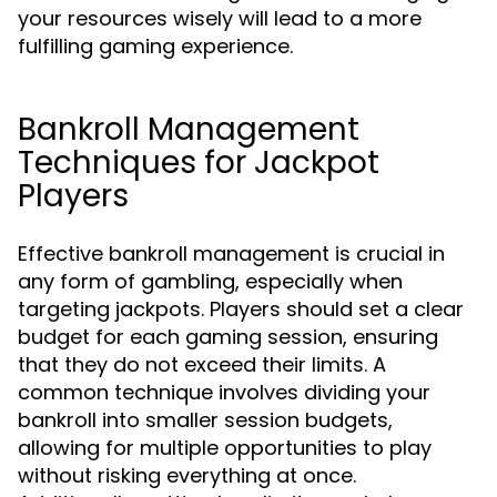
your resources wisely will lead to a more
fulfilling gaming experience.
Bankroll Management
Techniques for Jackpot
Players
Effective bankroll management is crucial in
any form of gambling, especially when
targeting jackpots. Players should set a clear
budget for each gaming session, ensuring
that they do not exceed their limits. A
common technique involves dividing your
bankroll into smaller session budgets,
allowing for multiple opportunities to play
without risking everything at once.