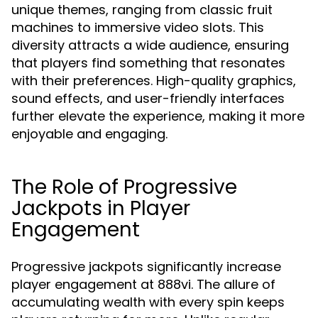
unique themes, ranging from classic fruit
machines to immersive video slots. This
diversity attracts a wide audience, ensuring
that players find something that resonates
with their preferences. High-quality graphics,
sound effects, and user-friendly interfaces
further elevate the experience, making it more
enjoyable and engaging.
The Role of Progressive
Jackpots in Player
Engagement
Progressive jackpots significantly increase
player engagement at 888vi. The allure of
accumulating wealth with every spin keeps