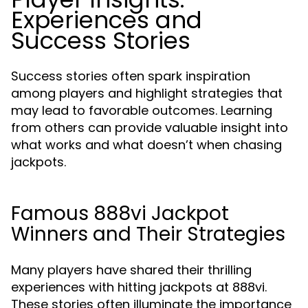
Experiences and
Success Stories
Success stories often spark inspiration
among players and highlight strategies that
may lead to favorable outcomes. Learning
from others can provide valuable insight into
what works and what doesn’t when chasing
jackpots.
Famous 888vi Jackpot
Winners and Their Strategies
Many players have shared their thrilling
experiences with hitting jackpots at 888vi.
These stories often illuminate the importance