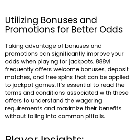
Utilizing Bonuses and
Promotions for Better Odds
Taking advantage of bonuses and
promotions can significantly improve your
odds when playing for jackpots. 888vi
frequently offers welcome bonuses, deposit
matches, and free spins that can be applied
to jackpot games. It’s essential to read the
terms and conditions associated with these
offers to understand the wagering
requirements and maximize their benefits
without falling into common pitfalls.
Player Insights: