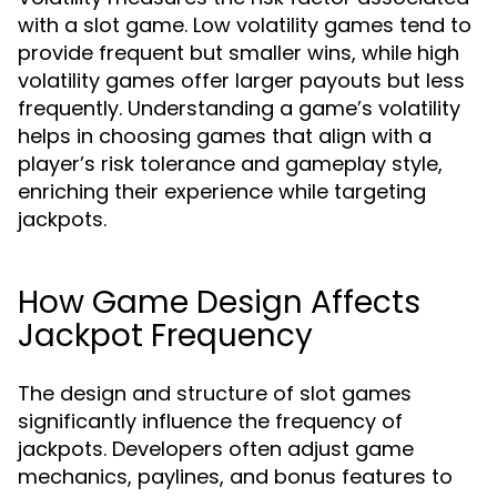
with a slot game. Low volatility games tend to
provide frequent but smaller wins, while high
volatility games offer larger payouts but less
frequently. Understanding a game’s volatility
helps in choosing games that align with a
player’s risk tolerance and gameplay style,
enriching their experience while targeting
jackpots.
How Game Design Affects
Jackpot Frequency
The design and structure of slot games
significantly influence the frequency of
jackpots. Developers often adjust game
mechanics, paylines, and bonus features to