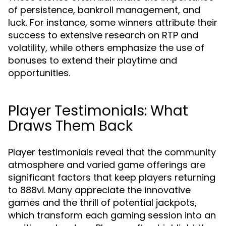
of persistence, bankroll management, and
luck. For instance, some winners attribute their
success to extensive research on RTP and
volatility, while others emphasize the use of
bonuses to extend their playtime and
opportunities.
Player Testimonials: What
Draws Them Back
Player testimonials reveal that the community
atmosphere and varied game offerings are
significant factors that keep players returning
to 888vi. Many appreciate the innovative
games and the thrill of potential jackpots,
which transform each gaming session into an