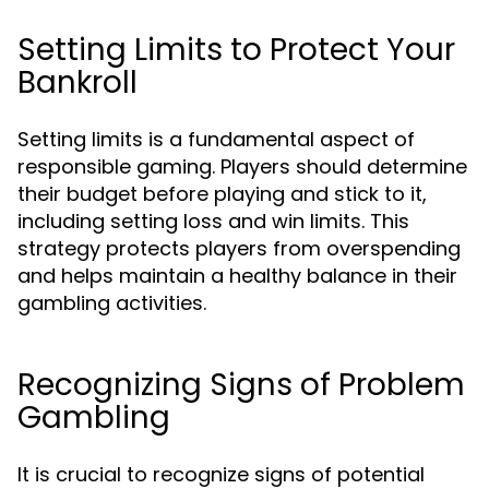
Setting Limits to Protect Your
Bankroll
Setting limits is a fundamental aspect of
responsible gaming. Players should determine
their budget before playing and stick to it,
including setting loss and win limits. This
strategy protects players from overspending
and helps maintain a healthy balance in their
gambling activities.
Recognizing Signs of Problem
Gambling
It is crucial to recognize signs of potential