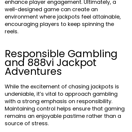
enhance player engagement. Ultimately, a
well-designed game can create an
environment where jackpots feel attainable,
encouraging players to keep spinning the
reels.
Responsible Gambling
and 888vi Jackpot
Adventures
While the excitement of chasing jackpots is
undeniable, it’s vital to approach gambling
with a strong emphasis on responsibility.
Maintaining control helps ensure that gaming
remains an enjoyable pastime rather than a
source of stress.