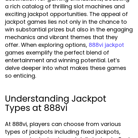
a rich catalog of thrilling slot machines and
exciting jackpot opportunities. The appeal of
jackpot games lies not only in the chance to
win substantial prizes but also in the engaging
mechanics and vibrant themes that they
offer. When exploring options,
888vi jackpot
games exemplify the perfect blend of
entertainment and winning potential. Let’s
delve deeper into what makes these games
so enticing.
Understanding Jackpot
Types at 888vi
At 888vi, players can choose from various
types of jackpots including fixed jackpots,