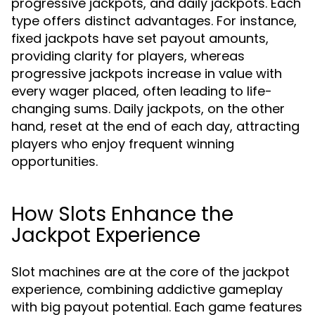
progressive jackpots, and daily jackpots. Each
type offers distinct advantages. For instance,
fixed jackpots have set payout amounts,
providing clarity for players, whereas
progressive jackpots increase in value with
every wager placed, often leading to life-
changing sums. Daily jackpots, on the other
hand, reset at the end of each day, attracting
players who enjoy frequent winning
opportunities.
How Slots Enhance the
Jackpot Experience
Slot machines are at the core of the jackpot
experience, combining addictive gameplay
with big payout potential. Each game features