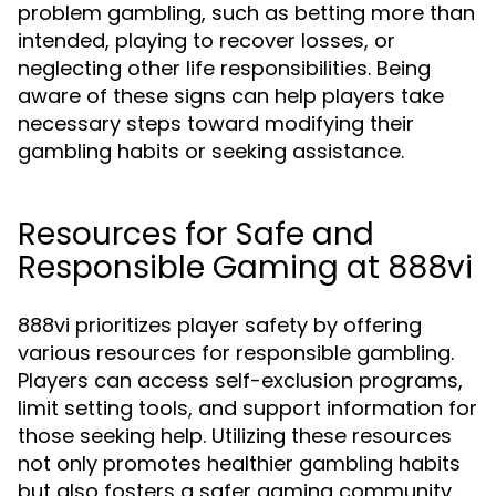
problem gambling, such as betting more than
intended, playing to recover losses, or
neglecting other life responsibilities. Being
aware of these signs can help players take
necessary steps toward modifying their
gambling habits or seeking assistance.
Resources for Safe and
Responsible Gaming at 888vi
888vi prioritizes player safety by offering
various resources for responsible gambling.
Players can access self-exclusion programs,
limit setting tools, and support information for
those seeking help. Utilizing these resources
not only promotes healthier gambling habits
but also fosters a safer gaming community.