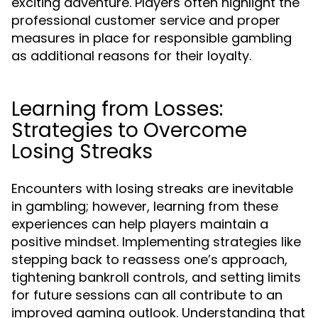
exciting adventure. Players often highlight the
professional customer service and proper
measures in place for responsible gambling
as additional reasons for their loyalty.
Learning from Losses:
Strategies to Overcome
Losing Streaks
Encounters with losing streaks are inevitable
in gambling; however, learning from these
experiences can help players maintain a
positive mindset. Implementing strategies like
stepping back to reassess one’s approach,
tightening bankroll controls, and setting limits
for future sessions can all contribute to an
improved gaming outlook. Understanding that