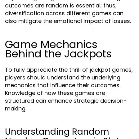
outcomes are random is essential; thus,
diversification across different games can
also mitigate the emotional impact of losses.
Game Mechanics
Behind the Jackpots
To fully appreciate the thrill of jackpot games,
players should understand the underlying
mechanics that influence their outcomes.
Knowledge of how these games are
structured can enhance strategic decision-
making.
Understanding Random