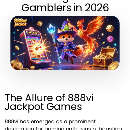
Gamblers in 2026
The Allure of 888vi
Jackpot Games
888vi has emerged as a prominent
destination for gaming enthusiasts, boasting