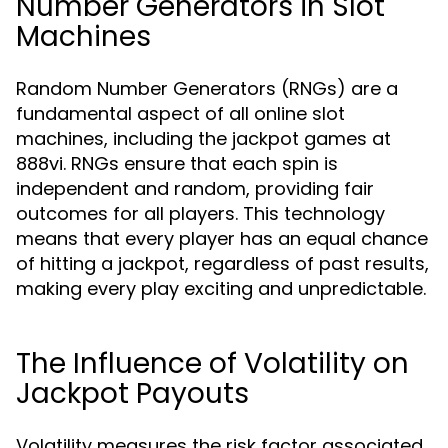
Number Generators in Slot
Machines
Random Number Generators (RNGs) are a
fundamental aspect of all online slot
machines, including the jackpot games at
888vi. RNGs ensure that each spin is
independent and random, providing fair
outcomes for all players. This technology
means that every player has an equal chance
of hitting a jackpot, regardless of past results,
making every play exciting and unpredictable.
The Influence of Volatility on
Jackpot Payouts
Volatility measures the risk factor associated