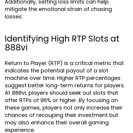
Additionally, setting loss limits can help
mitigate the emotional strain of chasing
losses.
Identifying High RTP Slots at
888vi
Return to Player (RTP) is a critical metric that
indicates the potential payout of a slot
machine over time. Higher RTP percentages
suggest better long-term returns for players.
At 888vi, players should seek out slots that
offer RTPs of 96% or higher. By focusing on
these games, players not only increase their
chances of recouping their investment but
may also enhance their overall gaming
experience.