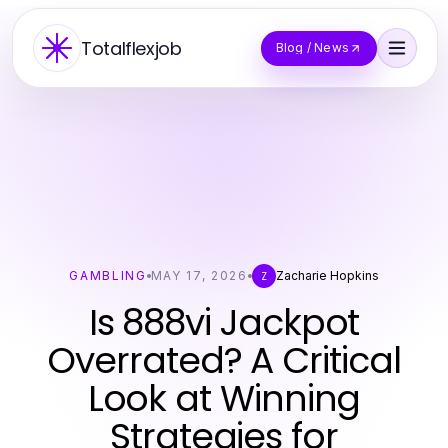
Totalflexjob
Blog / News
GAMBLING
MAY 17, 2026
Zacharie Hopkins
Z
Is 888vi Jackpot
Overrated? A Critical
Look at Winning
Strategies for