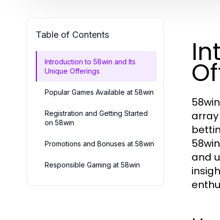
Table of Contents
In
Of
Introduction to 58win and Its
Unique Offerings
Popular Games Available at 58win
58win
Registration and Getting Started
array
on 58win
betti
58win
Promotions and Bonuses at 58win
and u
Responsible Gaming at 58win
insig
enthu