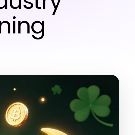
dustry
nning