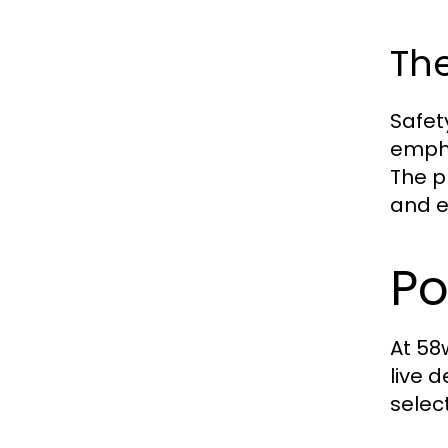
Th
Safet
empha
The p
and e
Po
At 58
live 
selec