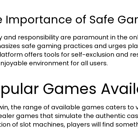
e Importance of Safe Ga
y and responsibility are paramount in the o
sizes safe gaming practices and urges playe
latform offers tools for self-exclusion and 
njoyable environment for all users.
pular Games Avail
win, the range of available games caters to
dealer games that simulate the authentic cas
tion of slot machines, players will find someth