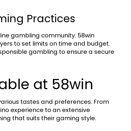
ming Practices
nline gambling community. 58win
rs to set limits on time and budget.
responsible gambling to ensure a secure
able at 58win
 various tastes and preferences. From
ino experience to an extensive
ing that suits their gaming style.