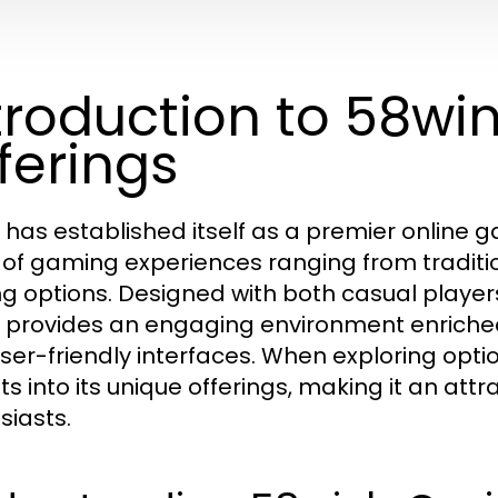
troduction to 58wi
ferings
 has established itself as a premier online g
 of gaming experiences ranging from tradit
ng options. Designed with both casual play
 provides an engaging environment enriched
ser-friendly interfaces. When exploring opti
hts into its unique offerings, making it an att
siasts.