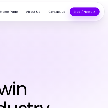
Home Page
About Us
Contact us
Blog / News
win