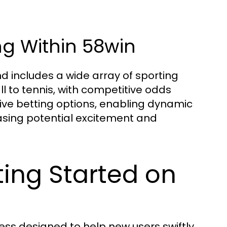
ng Within 58win
d includes a wide array of sporting
l to tennis, with competitive odds
live betting options, enabling dynamic
easing potential excitement and
ting Started on
ess designed to help new users swiftly