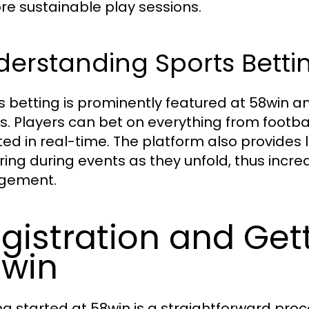
re sustainable play sessions.
erstanding Sports Betti
s betting is prominently featured at 58win an
s. Players can bet on everything from footbal
ed in real-time. The platform also provides 
ing during events as they unfold, thus incr
gement.
gistration and Get
win
ng started at 58win is a straightforward proc