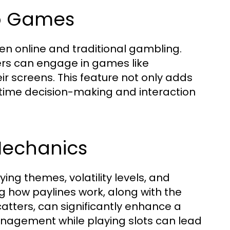
no Games
n online and traditional gambling.
yers can engage in games like
ir screens. This feature not only adds
-time decision-making and interaction
Mechanics
ying themes, volatility levels, and
g how paylines work, along with the
atters, can significantly enhance a
anagement while playing slots can lead