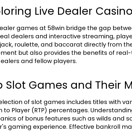
loring Live Dealer Casi
dealer games at 58win bridge the gap betwee
real dealers and interactive streaming, pla
jack, roulette, and baccarat directly from the
ement but also provides the benefits of real
dealers and fellow players.
p Slot Games and Their 
lection of slot games includes titles with var
n to Player (RTP) percentages. Understandin
nics of bonus features such as wilds and sc
r's gaming experience. Effective bankroll m