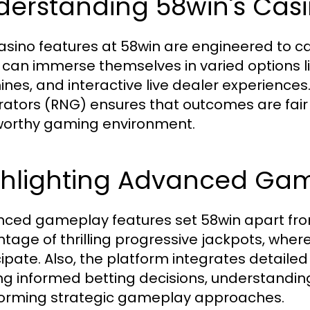
derstanding 58win's Casi
asino features at 58win are engineered to c
 can immerse themselves in varied options li
nes, and interactive live dealer experienc
ators (RNG) ensures that outcomes are fair 
worthy gaming environment.
ghlighting Advanced Ga
ced gameplay features set 58win apart from
tage of thrilling progressive jackpots, whe
cipate. Also, the platform integrates detailed
g informed betting decisions, understanding 
orming strategic gameplay approaches.