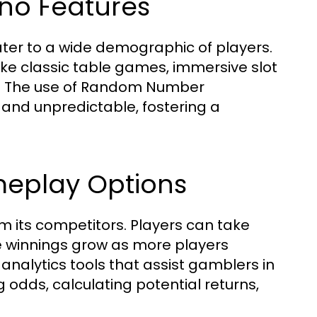
no Features
ater to a wide demographic of players.
ke classic table games, immersive slot
es. The use of Random Number
and unpredictable, fostering a
meplay Options
 its competitors. Players can take
re winnings grow as more players
 analytics tools that assist gamblers in
odds, calculating potential returns,