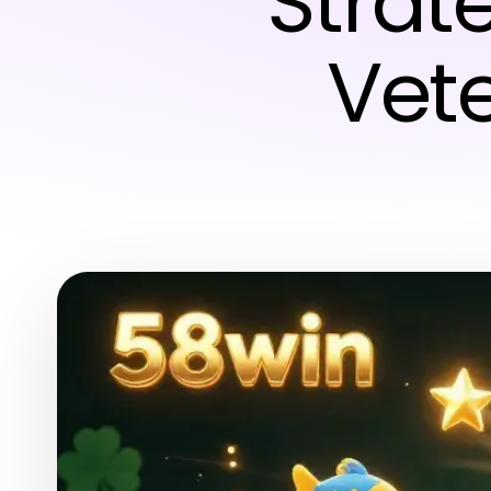
Strat
Vete