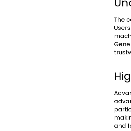
Un
The c
Users
machi
Gener
trust
Hi
Advan
advan
parti
makin
and f