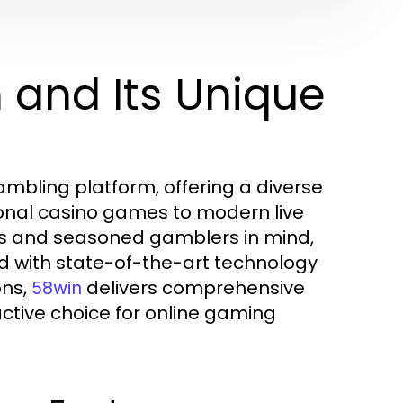
n and Its Unique
ambling platform, offering a diverse
ional casino games to modern live
ers and seasoned gamblers in mind,
 with state-of-the-art technology
ons,
delivers comprehensive
58win
ractive choice for online gaming