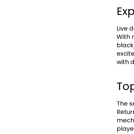
Exp
Live 
With 
black
excit
with 
To
The se
Retur
mecha
playe