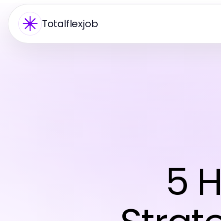
Totalflexjob
5 