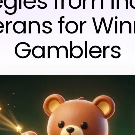
egies from In
rans for Wi
Gamblers