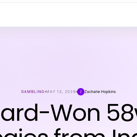
GAMBLING
MAY 13, 2026
Zacharie Hopkins
Z
Hard-Won 58