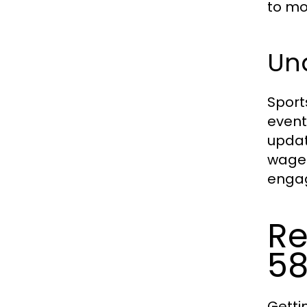
to mo
Und
Sport
event
updat
wager
enga
Re
58
Getti