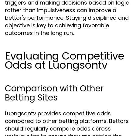
triggers and making decisions based on logic
rather than impulsiveness can improve a
bettor's performance. Staying disciplined and
objective is key to achieving favorable
outcomes in the long run.
Evaluating Competitive
Odds at Luongsontv
Comparison with Other
Betting Sites
Luongsontv provides competitive odds
compared to other betting platforms. Bettors
should regularly compare odds across