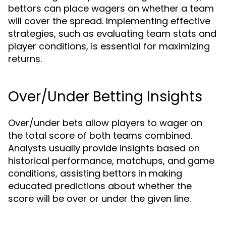
bettors can place wagers on whether a team
will cover the spread. Implementing effective
strategies, such as evaluating team stats and
player conditions, is essential for maximizing
returns.
Over/Under Betting Insights
Over/under bets allow players to wager on
the total score of both teams combined.
Analysts usually provide insights based on
historical performance, matchups, and game
conditions, assisting bettors in making
educated predictions about whether the
score will be over or under the given line.