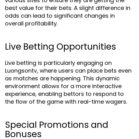
various sites to ensure they are getting the
best value for their bets. A slight difference in
odds can lead to significant changes in
overall profitability.
Live Betting Opportunities
Live betting is particularly engaging on
Luongsontv, where users can place bets even
as matches are happening. This dynamic
environment allows for a more interactive
experience, enabling bettors to respond to
the flow of the game with real-time wagers.
Special Promotions and
Bonuses