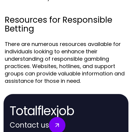
Resources for Responsible
Betting
There are numerous resources available for
individuals looking to enhance their
understanding of responsible gambling
practices. Websites, hotlines, and support
groups can provide valuable information and
assistance for those in need.
Totalflexjob
Contact us