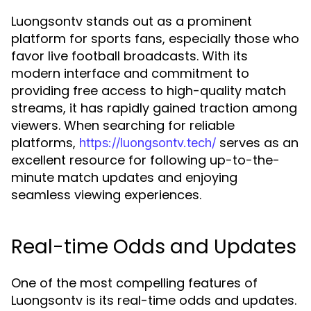
Luongsontv stands out as a prominent
platform for sports fans, especially those who
favor live football broadcasts. With its
modern interface and commitment to
providing free access to high-quality match
streams, it has rapidly gained traction among
viewers. When searching for reliable
platforms,
serves as an
https://luongsontv.tech/
excellent resource for following up-to-the-
minute match updates and enjoying
seamless viewing experiences.
Real-time Odds and Updates
One of the most compelling features of
Luongsontv is its real-time odds and updates.