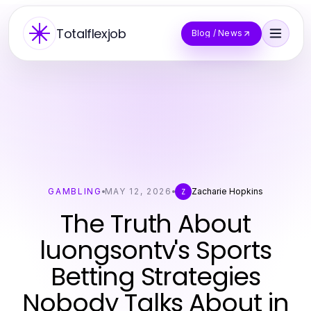
Totalflexjob
Blog / News
GAMBLING
MAY 12, 2026
Zacharie Hopkins
Z
The Truth About
luongsontv's Sports
Betting Strategies
Nobody Talks About in