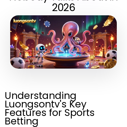
2026
Understanding
Luongsontv's Key
Features for Sports
Betting