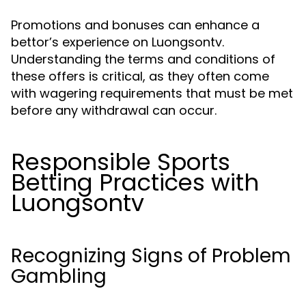
Promotions and bonuses can enhance a
bettor’s experience on Luongsontv.
Understanding the terms and conditions of
these offers is critical, as they often come
with wagering requirements that must be met
before any withdrawal can occur.
Responsible Sports
Betting Practices with
Luongsontv
Recognizing Signs of Problem
Gambling