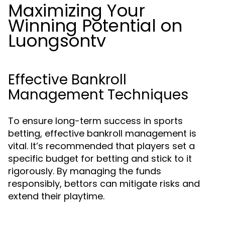
Maximizing Your
Winning Potential on
Luongsontv
Effective Bankroll
Management Techniques
To ensure long-term success in sports
betting, effective bankroll management is
vital. It’s recommended that players set a
specific budget for betting and stick to it
rigorously. By managing the funds
responsibly, bettors can mitigate risks and
extend their playtime.