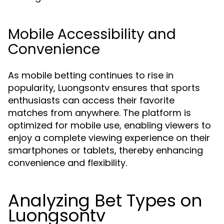
Mobile Accessibility and
Convenience
As mobile betting continues to rise in
popularity, Luongsontv ensures that sports
enthusiasts can access their favorite
matches from anywhere. The platform is
optimized for mobile use, enabling viewers to
enjoy a complete viewing experience on their
smartphones or tablets, thereby enhancing
convenience and flexibility.
Analyzing Bet Types on
Luongsontv