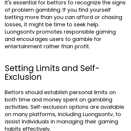
It's essential for bettors to recognize the signs
of problem gambling. If you find yourself
betting more than you can afford or chasing
losses, it might be time to seek help.
Luongsontv promotes responsible gaming
and encourages users to gamble for
entertainment rather than profit.
Setting Limits and Self-
Exclusion
Bettors should establish personal limits on
both time and money spent on gambling
activities. Self-exclusion options are available
on many platforms, including Luongsontv, to
assist individuals in managing their gaming
habits effectively.