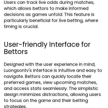
Users can track live odds during matches,
which allows bettors to make informed
decisions as games unfold. This feature is
particularly beneficial for live betting, where
timing is crucial.
User-friendly Interface for
Bettors
Designed with the user experience in mind,
Luongsontv's interface is intuitive and easy to
navigate. Bettors can quickly locate their
preferred games, view upcoming matches,
and access stats seamlessly. The simplistic
design minimizes distractions, allowing users
to focus on the game and their betting
strategies.