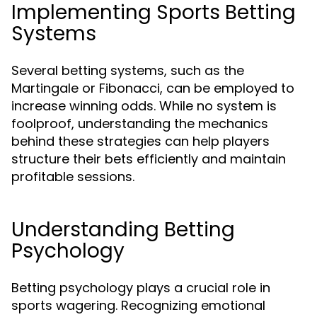
Implementing Sports Betting
Systems
Several betting systems, such as the
Martingale or Fibonacci, can be employed to
increase winning odds. While no system is
foolproof, understanding the mechanics
behind these strategies can help players
structure their bets efficiently and maintain
profitable sessions.
Understanding Betting
Psychology
Betting psychology plays a crucial role in
sports wagering. Recognizing emotional