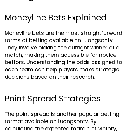
Moneyline Bets Explained
Moneyline bets are the most straightforward
forms of betting available on Luongsontv.
They involve picking the outright winner of a
match, making them accessible for novice
bettors. Understanding the odds assigned to
each team can help players make strategic
decisions based on their research.
Point Spread Strategies
The point spread is another popular betting
format available on Luongsontv. By
calculating the expected margin of victory,