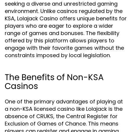
seeking a diverse and unrestricted gaming
environment. Unlike casinos regulated by the
KSA, Lolajack Casino offers unique benefits for
players who are eager to explore a wider
range of games and bonuses. The flexibility
offered by this platform allows players to
engage with their favorite games without the
constraints imposed by local legislation.
The Benefits of Non-KSA
Casinos
One of the primary advantages of playing at
a non-KSA licensed casino like Lolajack is the
absence of CRUKS, the Central Register for
Exclusion of Games of Chance. This means
players can register and engage in gaming