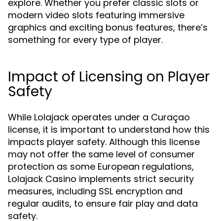
explore. Whether you prefer classic slots or
modern video slots featuring immersive
graphics and exciting bonus features, there’s
something for every type of player.
Impact of Licensing on Player
Safety
While Lolajack operates under a Curaçao
license, it is important to understand how this
impacts player safety. Although this license
may not offer the same level of consumer
protection as some European regulations,
Lolajack Casino implements strict security
measures, including SSL encryption and
regular audits, to ensure fair play and data
safety.