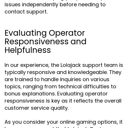
issues independently before needing to
contact support.
Evaluating Operator
Responsiveness and
Helpfulness
In our experience, the Lolajack support team is
typically responsive and knowledgeable. They
are trained to handle inquiries on various
topics, ranging from technical difficulties to
bonus explanations. Evaluating operator
responsiveness is key as it reflects the overall
customer service quality.
As you consider your online gaming options, it