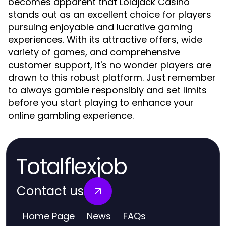
becomes apparent that Lolajack Casino
stands out as an excellent choice for players
pursuing enjoyable and lucrative gaming
experiences. With its attractive offers, wide
variety of games, and comprehensive
customer support, it's no wonder players are
drawn to this robust platform. Just remember
to always gamble responsibly and set limits
before you start playing to enhance your
online gambling experience.
Totalflexjob
Contact us
Home Page
News
FAQs