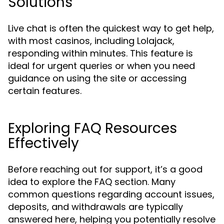
Solutions
Live chat is often the quickest way to get help,
with most casinos, including Lolajack,
responding within minutes. This feature is
ideal for urgent queries or when you need
guidance on using the site or accessing
certain features.
Exploring FAQ Resources
Effectively
Before reaching out for support, it’s a good
idea to explore the FAQ section. Many
common questions regarding account issues,
deposits, and withdrawals are typically
answered here, helping you potentially resolve