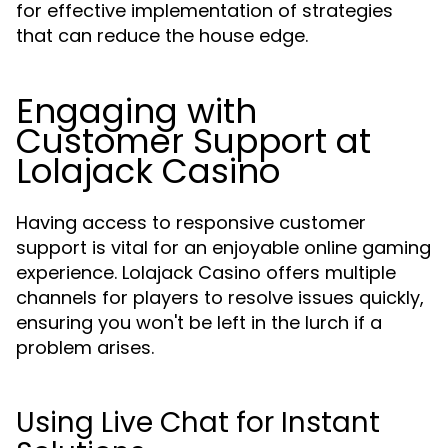
for effective implementation of strategies
that can reduce the house edge.
Engaging with
Customer Support at
Lolajack Casino
Having access to responsive customer
support is vital for an enjoyable online gaming
experience. Lolajack Casino offers multiple
channels for players to resolve issues quickly,
ensuring you won't be left in the lurch if a
problem arises.
Using Live Chat for Instant