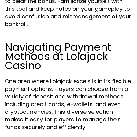
to clear the bonus. Familiarize yourself with
this tool and keep notes on your gameplay to
avoid confusion and mismanagement of your
bankroll.
Navigating Payment
Methods at Lolajack
Casino
One area where Lolajack excels is in its flexible
payment options. Players can choose from a
variety of deposit and withdrawal methods,
including credit cards, e-wallets, and even
cryptocurrencies. This diverse selection
makes it easy for players to manage their
funds securely and efficiently.