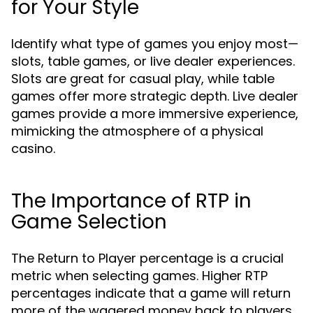
for Your Style
Identify what type of games you enjoy most—
slots, table games, or live dealer experiences.
Slots are great for casual play, while table
games offer more strategic depth. Live dealer
games provide a more immersive experience,
mimicking the atmosphere of a physical
casino.
The Importance of RTP in
Game Selection
The Return to Player percentage is a crucial
metric when selecting games. Higher RTP
percentages indicate that a game will return
more of the wagered money back to players