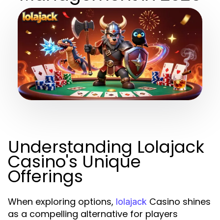
Understanding Lolajack
Casino's Unique
Offerings
When exploring options,
Casino shines
lolajack
as a compelling alternative for players