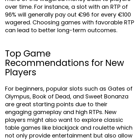
over time. For instance, a slot with an RTP of
96% will generally pay out €96 for every €100
wagered. Choosing games with favorable RTP
can lead to better long-term outcomes.
Top Game
Recommendations for New
Players
For beginners, popular slots such as Gates of
Olympus, Book of Dead, and Sweet Bonanza
are great starting points due to their
engaging gameplay and high RTPs. New
players might also want to explore classic
table games like blackjack and roulette which
not only provide entertainment but also allow