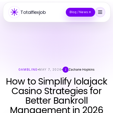
Totalflexjob
Blog / News
GAMBLING
MAY 7, 2026
Zacharie Hopkins
Z
How to Simplify lolajack
Casino Strategies for
Better Bankroll
Management in 2026