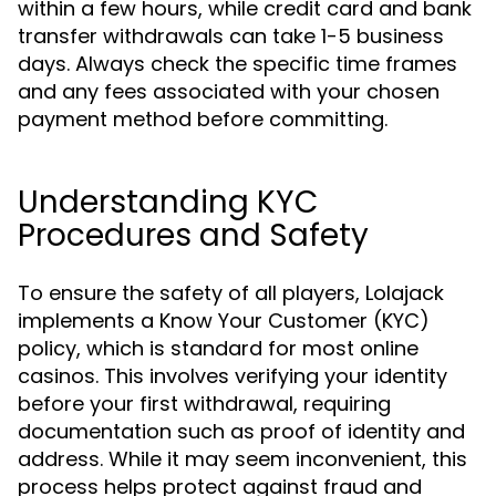
within a few hours, while credit card and bank
transfer withdrawals can take 1-5 business
days. Always check the specific time frames
and any fees associated with your chosen
payment method before committing.
Understanding KYC
Procedures and Safety
To ensure the safety of all players, Lolajack
implements a Know Your Customer (KYC)
policy, which is standard for most online
casinos. This involves verifying your identity
before your first withdrawal, requiring
documentation such as proof of identity and
address. While it may seem inconvenient, this
process helps protect against fraud and