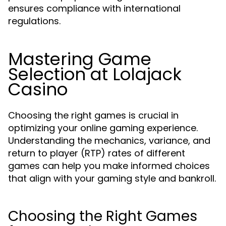
ensures compliance with international
regulations.
Mastering Game
Selection at Lolajack
Casino
Choosing the right games is crucial in
optimizing your online gaming experience.
Understanding the mechanics, variance, and
return to player (RTP) rates of different
games can help you make informed choices
that align with your gaming style and bankroll.
Choosing the Right Games