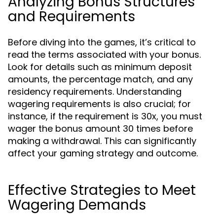
Analyzing Bonus Structures
and Requirements
Before diving into the games, it’s critical to
read the terms associated with your bonus.
Look for details such as minimum deposit
amounts, the percentage match, and any
residency requirements. Understanding
wagering requirements is also crucial; for
instance, if the requirement is 30x, you must
wager the bonus amount 30 times before
making a withdrawal. This can significantly
affect your gaming strategy and outcome.
Effective Strategies to Meet
Wagering Demands