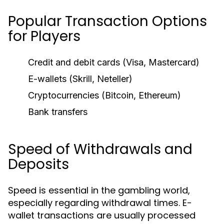
Popular Transaction Options
for Players
Credit and debit cards (Visa, Mastercard)
E-wallets (Skrill, Neteller)
Cryptocurrencies (Bitcoin, Ethereum)
Bank transfers
Speed of Withdrawals and
Deposits
Speed is essential in the gambling world,
especially regarding withdrawal times. E-
wallet transactions are usually processed