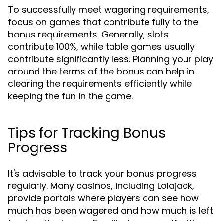
To successfully meet wagering requirements,
focus on games that contribute fully to the
bonus requirements. Generally, slots
contribute 100%, while table games usually
contribute significantly less. Planning your play
around the terms of the bonus can help in
clearing the requirements efficiently while
keeping the fun in the game.
Tips for Tracking Bonus
Progress
It's advisable to track your bonus progress
regularly. Many casinos, including Lolajack,
provide portals where players can see how
much has been wagered and how much is left