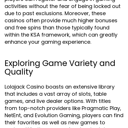
activities without the fear of being locked out
due to past exclusions. Moreover, these
casinos often provide much higher bonuses
and free spins than those typically found
within the KSA framework, which can greatly
enhance your gaming experience.
Exploring Game Variety and
Quality
Lolajack Casino boasts an extensive library
that includes a vast array of slots, table
games, and live dealer options. With titles
from top-notch providers like Pragmatic Play,
NetEnt, and Evolution Gaming, players can find
their favorites as well as new games to