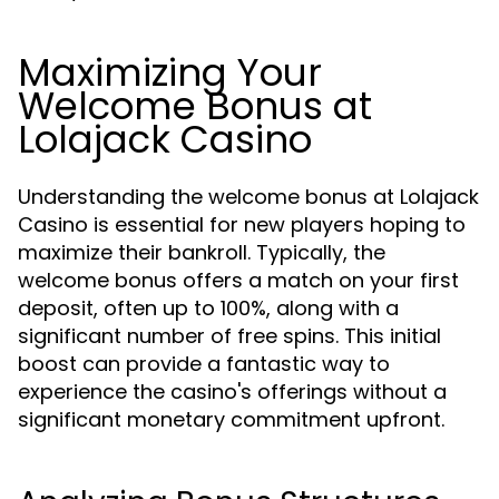
Maximizing Your
Welcome Bonus at
Lolajack Casino
Understanding the welcome bonus at Lolajack
Casino is essential for new players hoping to
maximize their bankroll. Typically, the
welcome bonus offers a match on your first
deposit, often up to 100%, along with a
significant number of free spins. This initial
boost can provide a fantastic way to
experience the casino's offerings without a
significant monetary commitment upfront.