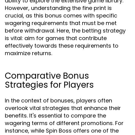
ability to explore the extensive game library.
However, understanding the fine print is
crucial, as this bonus comes with specific
wagering requirements that must be met
before withdrawal. Here, the betting strategy
is vital: aim for games that contribute
effectively towards these requirements to
maximize returns.
Comparative Bonus
Strategies for Players
In the context of bonuses, players often
overlook vital strategies that enhance their
benefits. It's essential to compare the
wagering terms of different promotions. For
instance, while Spin Boss offers one of the