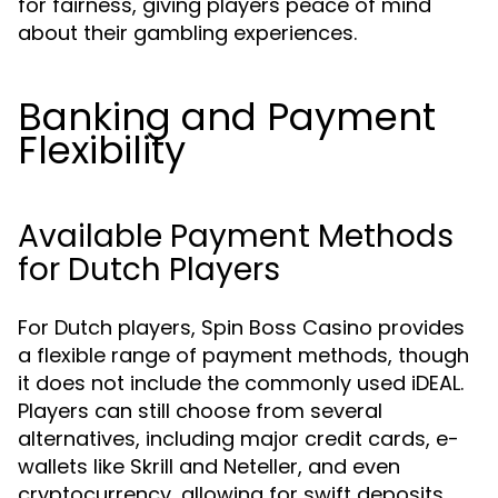
for fairness, giving players peace of mind
about their gambling experiences.
Banking and Payment
Flexibility
Available Payment Methods
for Dutch Players
For Dutch players, Spin Boss Casino provides
a flexible range of payment methods, though
it does not include the commonly used iDEAL.
Players can still choose from several
alternatives, including major credit cards, e-
wallets like Skrill and Neteller, and even
cryptocurrency, allowing for swift deposits