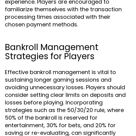
experience. Players are encouraged to
familiarize themselves with the transaction
processing times associated with their
chosen payment methods.
Bankroll Management
Strategies for Players
Effective bankroll management is vital to
sustaining longer gaming sessions and
avoiding unnecessary losses. Players should
consider setting clear limits on deposits and
losses before playing. Incorporating
strategies such as the 50/30/20 rule, where
50% of the bankroll is reserved for
entertainment, 30% for bets, and 20% for
saving or re-evaluating, can significantly