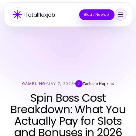
Totalflexjob
Blog / News
GAMBLING
MAY 7, 2026
Zacharie Hopkins
Z
Spin Boss Cost
Breakdown: What You
Actually Pay for Slots
and Bonuses in 2026