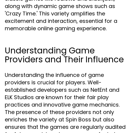
along with dynamic game shows such as
'Crazy Time.' This variety amplifies the
excitement and interaction, essential for a
memorable online gaming experience.
Understanding Game
Providers and Their Influence
Understanding the influence of game
providers is crucial for players. Well-
established developers such as NetEnt and
ELK Studios are known for their fair play
practices and innovative game mechanics.
The presence of these providers not only
enriches the variety at Spin Boss but also
ensures that the games are regularly audited