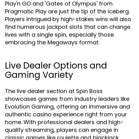
Play'n GO and 'Gates of Olympus' from
Pragmatic Play are just the tip of the iceberg.
Players intrigued by high-stakes wins will also
find numerous jackpot slots that can change
lives with a single spin, especially those
embracing the Megaways format.
Live Dealer Options and
Gaming Variety
The live dealer section at Spin Boss
showcases games from industry leaders like
Evolution Gaming, offering an immersive and
authentic casino experience right from your
home. With professional dealers and high-
quality streaming, players can engage in
classic games like roulette and blackjack,