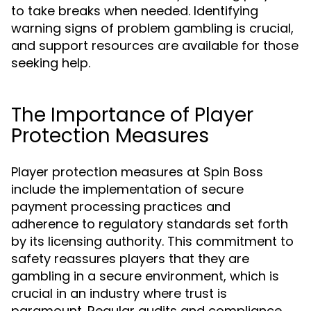
to take breaks when needed. Identifying
warning signs of problem gambling is crucial,
and support resources are available for those
seeking help.
The Importance of Player
Protection Measures
Player protection measures at Spin Boss
include the implementation of secure
payment processing practices and
adherence to regulatory standards set forth
by its licensing authority. This commitment to
safety reassures players that they are
gambling in a secure environment, which is
crucial in an industry where trust is
paramount. Regular audits and compliance