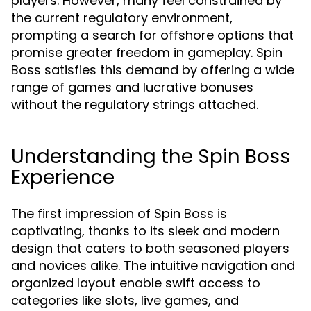
players. However, many feel constrained by
the current regulatory environment,
prompting a search for offshore options that
promise greater freedom in gameplay. Spin
Boss satisfies this demand by offering a wide
range of games and lucrative bonuses
without the regulatory strings attached.
Understanding the Spin Boss
Experience
The first impression of Spin Boss is
captivating, thanks to its sleek and modern
design that caters to both seasoned players
and novices alike. The intuitive navigation and
organized layout enable swift access to
categories like slots, live games, and