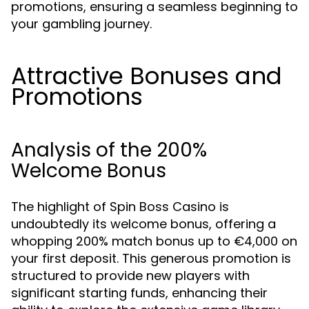
promotions, ensuring a seamless beginning to
your gambling journey.
Attractive Bonuses and
Promotions
Analysis of the 200%
Welcome Bonus
The highlight of Spin Boss Casino is
undoubtedly its welcome bonus, offering a
whopping 200% match bonus up to €4,000 on
your first deposit. This generous promotion is
structured to provide new players with
significant starting funds, enhancing their