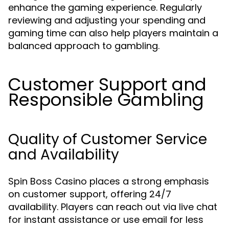
enhance the gaming experience. Regularly
reviewing and adjusting your spending and
gaming time can also help players maintain a
balanced approach to gambling.
Customer Support and
Responsible Gambling
Quality of Customer Service
and Availability
Spin Boss Casino places a strong emphasis
on customer support, offering 24/7
availability. Players can reach out via live chat
for instant assistance or use email for less