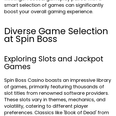
smart selection of games can significantly
boost your overall gaming experience.
Diverse Game Selection
at Spin Boss
Exploring Slots and Jackpot
Games
Spin Boss Casino boasts an impressive library
of games, primarily featuring thousands of
slot titles from renowned software providers.
These slots vary in themes, mechanics, and
volatility, catering to different player
preferences. Classics like 'Book of Dead' from