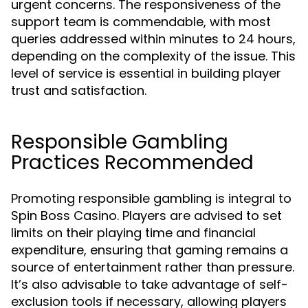
urgent concerns. The responsiveness of the
support team is commendable, with most
queries addressed within minutes to 24 hours,
depending on the complexity of the issue. This
level of service is essential in building player
trust and satisfaction.
Responsible Gambling
Practices Recommended
Promoting responsible gambling is integral to
Spin Boss Casino. Players are advised to set
limits on their playing time and financial
expenditure, ensuring that gaming remains a
source of entertainment rather than pressure.
It’s also advisable to take advantage of self-
exclusion tools if necessary, allowing players