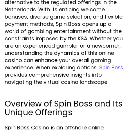
alternative to the regulated offerings in the
Netherlands. With its enticing welcome
bonuses, diverse game selection, and flexible
payment methods, Spin Boss opens up a
world of gambling entertainment without the
constraints imposed by the KSA. Whether you
are an experienced gambler or a newcomer,
understanding the dynamics of this online
casino can enhance your overall gaming
experience. When exploring options,
Spin Boss
provides comprehensive insights into
navigating the virtual casino landscape.
Overview of Spin Boss and Its
Unique Offerings
Spin Boss Casino is an offshore online