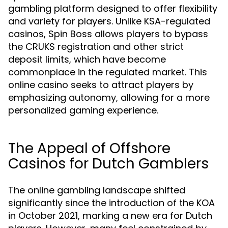
gambling platform designed to offer flexibility
and variety for players. Unlike KSA-regulated
casinos, Spin Boss allows players to bypass
the CRUKS registration and other strict
deposit limits, which have become
commonplace in the regulated market. This
online casino seeks to attract players by
emphasizing autonomy, allowing for a more
personalized gaming experience.
The Appeal of Offshore
Casinos for Dutch Gamblers
The online gambling landscape shifted
significantly since the introduction of the KOA
in October 2021, marking a new era for Dutch