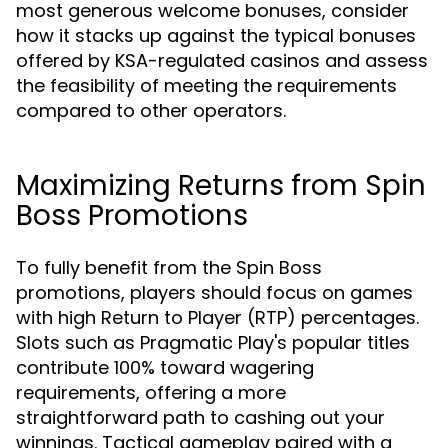
most generous welcome bonuses, consider
how it stacks up against the typical bonuses
offered by KSA-regulated casinos and assess
the feasibility of meeting the requirements
compared to other operators.
Maximizing Returns from Spin
Boss Promotions
To fully benefit from the Spin Boss
promotions, players should focus on games
with high Return to Player (RTP) percentages.
Slots such as Pragmatic Play's popular titles
contribute 100% toward wagering
requirements, offering a more
straightforward path to cashing out your
winnings. Tactical gameplay paired with a