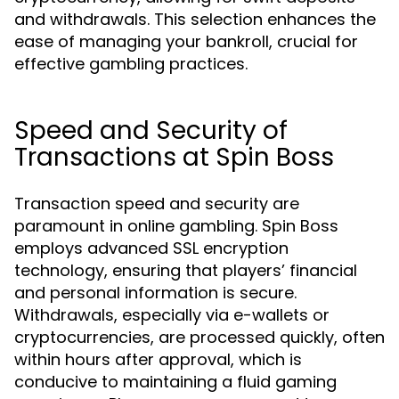
and withdrawals. This selection enhances the
ease of managing your bankroll, crucial for
effective gambling practices.
Speed and Security of
Transactions at Spin Boss
Transaction speed and security are
paramount in online gambling. Spin Boss
employs advanced SSL encryption
technology, ensuring that players’ financial
and personal information is secure.
Withdrawals, especially via e-wallets or
cryptocurrencies, are processed quickly, often
within hours after approval, which is
conducive to maintaining a fluid gaming