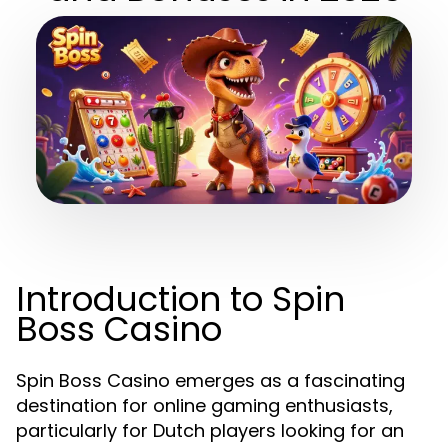
Introduction to Spin
Boss Casino
Spin Boss Casino emerges as a fascinating
destination for online gaming enthusiasts,
particularly for Dutch players looking for an